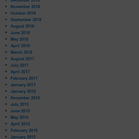
November 2018
October 2018
September 2018
August 2018
June 2018
May 2018
April 2018
March 2018
August 2017
July 2017
April 2017
February 2017
January 2017
January 2016
December 2015
July 2015
June 2015
May 2015
April 2015
February 2015
January 2015