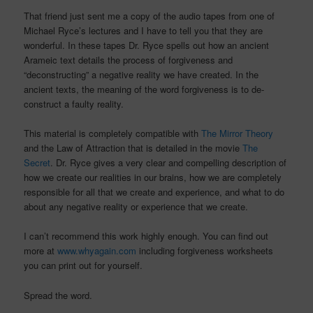
That friend just sent me a copy of the audio tapes from one of
Michael Ryce’s lectures and I have to tell you that they are
wonderful. In these tapes Dr. Ryce spells out how an ancient
Arameic text details the process of forgiveness and
“deconstructing” a negative reality we have created. In the
ancient texts, the meaning of the word forgiveness is to de-
construct a faulty reality.
This material is completely compatible with
The Mirror Theory
and the Law of Attraction that is detailed in the movie
The
Secret
. Dr. Ryce gives a very clear and compelling description of
how we create our realities in our brains, how we are completely
responsible for all that we create and experience, and what to do
about any negative reality or experience that we create.
I can’t recommend this work highly enough. You can find out
more at
www.whyagain.com
including forgiveness worksheets
you can print out for yourself.
Spread the word.