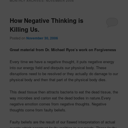
MONTHLY ARCHIVES:
NOVEMBER 2006
How Negative Thinking is
Killing Us.
Posted on
November 30, 2006
Great material from Dr. Michael Ryce’s work on Forgiveness
Every time we have a negative thought, it puts negative energy
into our energy field and disrputs our physical body. These
disruptions need to be resolved or they actually do damage to our
physical body and then that part of the physical body dies.
This dead tissue then attracts bacteria to eat the dead tissue, the
way microbes and carion eat the dead bodies in nature.Every
negative emotion comes from negative thoughts. Negative
thoughts come from faulty beliefs.
Faulty beliefs are the result of our flawed interpretation of actual
events which construct faulty realities in our minds. These faulty