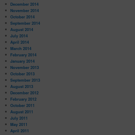
December 2014
November 2014
October 2014
September 2014
August 2014
July 2014
April 2014
March 2014
February 2014
January 2014
November 2013
October 2013
September 2013
August 2013
December 2012
February 2012
October 2011
August 2011
July 2011
May 2011
April 2011