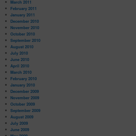
March 2011
February 2011
January 2011
December 2010
November 2010
October 2010
September 2010
August 2010
July 2010
June 2010
April 2010
March 2010
February 2010
January 2010
December 2009
November 2009
October 2009
September 2009
August 2009
July 2009
June 2009
May 2009