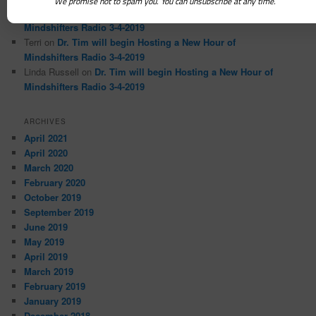
We promise not to spam you. You can unsubscribe at any time.
Magda
on
Dr. Tim will begin Hosting a New Hour of
Mindshifters Radio 3-4-2019
Terri
on
Dr. Tim will begin Hosting a New Hour of
Mindshifters Radio 3-4-2019
Linda Russell
on
Dr. Tim will begin Hosting a New Hour of
Mindshifters Radio 3-4-2019
ARCHIVES
April 2021
April 2020
March 2020
February 2020
October 2019
September 2019
June 2019
May 2019
April 2019
March 2019
February 2019
January 2019
December 2018