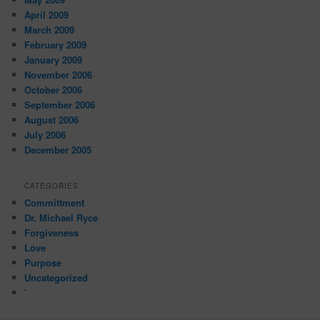
April 2009
March 2009
February 2009
January 2009
November 2006
October 2006
September 2006
August 2006
July 2006
December 2005
CATEGORIES
Committment
Dr. Michael Ryce
Forgiveness
Love
Purpose
Uncategorized
`