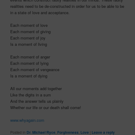
realities need to be de-constructed in order for us to be able to be
in a state of love and acceptance.
Each moment of love
Each moment of giving
Each moment of joy
Is a moment of living
Each moment of anger
Each moment of lying
Each moment of vengeance
Is a moment of dying
All our moments add together
Like the digits in a sum
And the answer tells us plainly
Whether our life or our death shall come!
www.whyagain.com
Posted in
Dr. Michael Ryce
,
Forgiveness
,
Love
|
Leave a reply