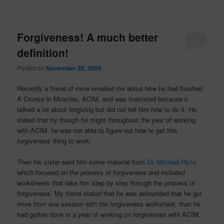
Forgiveness! A much better
definition!
Posted on
November 28, 2006
Recently a friend of mine emailed me about how he had finished
A Course In Miracles, ACIM, and was frustrated because it
talked a lot about forgiving but did not tell him how to do it. He
stated that try though he might throughout the year of working
with ACIM, he was not able to figure out how to get this
forgiveness thing to work.
Then his sister sent him some material from
Dr. Michael Ryce
which focused on the process of forgiveness and included
worksheets that take him step by step through the process of
forgiveness. My friend stated that he was astounded that he got
more from one session with the forgiveness worksheet, than he
had gotten done in a year of working on forgiveness with ACIM.