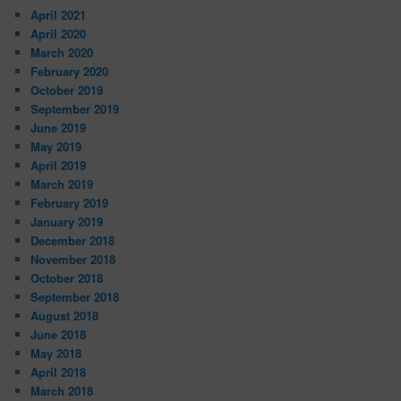
April 2021
April 2020
March 2020
February 2020
October 2019
September 2019
June 2019
May 2019
April 2019
March 2019
February 2019
January 2019
December 2018
November 2018
October 2018
September 2018
August 2018
June 2018
May 2018
April 2018
March 2018