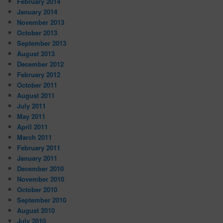
February 2014
January 2014
November 2013
October 2013
September 2013
August 2013
December 2012
February 2012
October 2011
August 2011
July 2011
May 2011
April 2011
March 2011
February 2011
January 2011
December 2010
November 2010
October 2010
September 2010
August 2010
July 2010