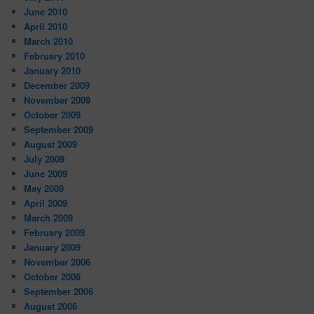
June 2010
April 2010
March 2010
February 2010
January 2010
December 2009
November 2009
October 2009
September 2009
August 2009
July 2009
June 2009
May 2009
April 2009
March 2009
February 2009
January 2009
November 2006
October 2006
September 2006
August 2006