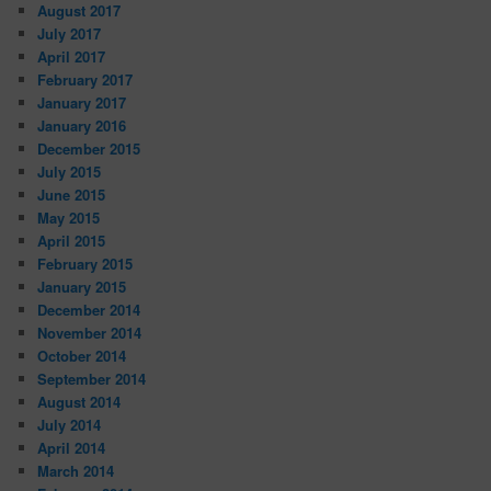
August 2017
July 2017
April 2017
February 2017
January 2017
January 2016
December 2015
July 2015
June 2015
May 2015
April 2015
February 2015
January 2015
December 2014
November 2014
October 2014
September 2014
August 2014
July 2014
April 2014
March 2014