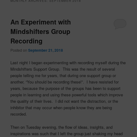
MONTHLY ARCHIVES:
SEPTEMBER 2018
An Experiment with
Mindshifters Group
Recording
Posted on
September 21, 2018
Last night I began experimenting with recording myself during the
Mindshifters Support Group. This was the result of several
people telling me for years, that during one support group or
another, “You should be recording these!”. I have resisted for
years, because the purpose of the groups has been to support
people in learning and using these powerful tools which improve
the quality of their lives. I did not want the distraction, or the
inhibitor that may occur when people know they are being
recorded.
Then on Tuesday evening, the flow of ideas, insights, and
inspirations was such that I left the group just shaking my head