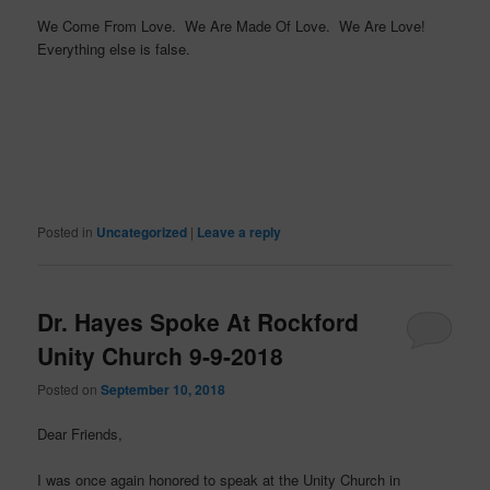
We Come From Love. We Are Made Of Love. We Are Love!
Everything else is false.
Posted in
Uncategorized
|
Leave a reply
Dr. Hayes Spoke At Rockford
Unity Church 9-9-2018
Posted on
September 10, 2018
Dear Friends,
I was once again honored to speak at the Unity Church in