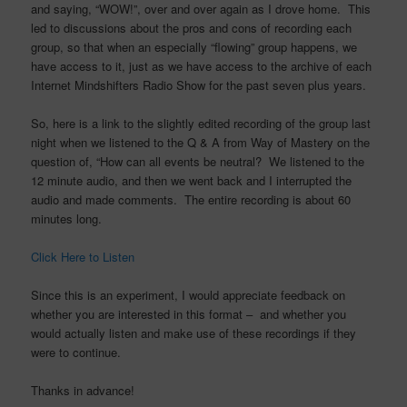
and saying, “WOW!”, over and over again as I drove home. This
led to discussions about the pros and cons of recording each
group, so that when an especially “flowing” group happens, we
have access to it, just as we have access to the archive of each
Internet Mindshifters Radio Show for the past seven plus years.
So, here is a link to the slightly edited recording of the group last
night when we listened to the Q & A from Way of Mastery on the
question of, “How can all events be neutral? We listened to the
12 minute audio, and then we went back and I interrupted the
audio and made comments. The entire recording is about 60
minutes long.
Click Here to Listen
Since this is an experiment, I would appreciate feedback on
whether you are interested in this format – and whether you
would actually listen and make use of these recordings if they
were to continue.
Thanks in advance!