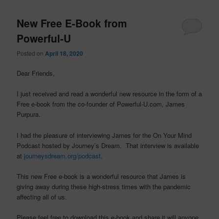
New Free E-Book from
Powerful-U
Posted on
April 18, 2020
Dear Friends,
I just received and read a wonderful new resource in the form of a
Free e-book from the co-founder of Powerful-U.com, James
Purpura.
I had the pleasure of interviewing James for the On Your Mind
Podcast hosted by Journey’s Dream. That interview is available
at
journeysdream.org/podcast
.
This new Free e-book is a wonderful resource that James is
giving away during these high-stress times with the pandemic
affecting all of us.
Please feel free to download this e-book and share it will anyone