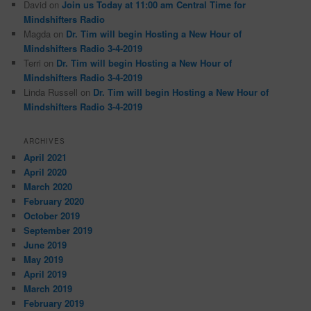
David
on
Join us Today at 11:00 am Central Time for
Mindshifters Radio
Magda
on
Dr. Tim will begin Hosting a New Hour of
Mindshifters Radio 3-4-2019
Terri
on
Dr. Tim will begin Hosting a New Hour of
Mindshifters Radio 3-4-2019
Linda Russell
on
Dr. Tim will begin Hosting a New Hour of
Mindshifters Radio 3-4-2019
ARCHIVES
April 2021
April 2020
March 2020
February 2020
October 2019
September 2019
June 2019
May 2019
April 2019
March 2019
February 2019