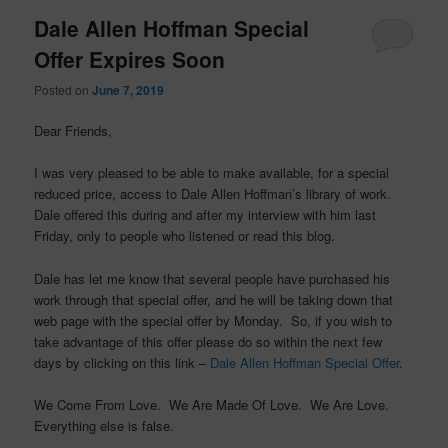
Dale Allen Hoffman Special
Offer Expires Soon
Posted on
June 7, 2019
Dear Friends,
I was very pleased to be able to make available, for a special
reduced price, access to Dale Allen Hoffman’s library of work.
Dale offered this during and after my interview with him last
Friday, only to people who listened or read this blog.
Dale has let me know that several people have purchased his
work through that special offer, and he will be taking down that
web page with the special offer by Monday. So, if you wish to
take advantage of this offer please do so within the next few
days by clicking on this link –
Dale Allen Hoffman Special Offer
.
We Come From Love. We Are Made Of Love. We Are Love.
Everything else is false.