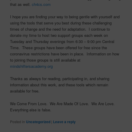
that as well.
ch4cs.com
I hope you are finding your way to being gentle with yourself and
using the tools that serve you best during these challenging
times of change and the need for adaptation. I continue to
donate my time to host two support groups each week on
Tuesday and Thursday evenings from 6:30 – 9:00 pm Central
Time. These groups have been offered for free since the
coronavirus restrictions have been in place. Information on how
to joining those groups is still available at
mindshiftersacademy.org
Thanks as always for reading, participating in, and sharing
information about this work, and these tools which remain
available for free.
We Come From Love. We Are Made Of Love. We Are Love.
Everything else is false.
Posted in
Uncategorized
|
Leave a reply