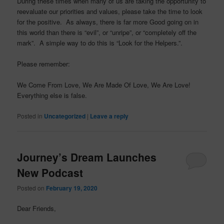
During these times when many of us are taking the opportunity to
reevaluate our priorities and values, please take the time to look
for the positive. As always, there is far more Good going on in
this world than there is “evil”, or “unripe”, or “completely off the
mark”. A simple way to do this is “Look for the Helpers.”.
Please remember:
We Come From Love, We Are Made Of Love, We Are Love!
Everything else is false.
Posted in
Uncategorized
|
Leave a reply
Journey’s Dream Launches
New Podcast
Posted on
February 19, 2020
Dear Friends,