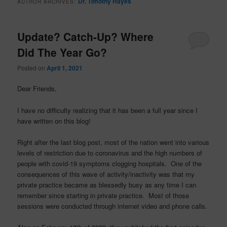
Dr. Timothy Hayes
AUTHOR ARCHIVES:
Update? Catch-Up? Where
Did The Year Go?
Posted on
April 1, 2021
Dear Friends,
I have no difficulty realizing that it has been a full year since I
have written on this blog!
Right after the last blog post, most of the nation went into various
levels of restriction due to coronavirus and the high numbers of
people with covid-19 symptoms clogging hospitals. One of the
consequences of this wave of activity/inactivity was that my
private practice became as blessedly busy as any time I can
remember since starting in private practice. Most of those
sessions were conducted through internet video and phone calls.