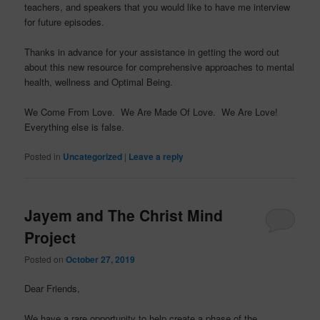
teachers, and speakers that you would like to have me interview
for future episodes.
Thanks in advance for your assistance in getting the word out
about this new resource for comprehensive approaches to mental
health, wellness and Optimal Being.
We Come From Love. We Are Made Of Love. We Are Love!
Everything else is false.
Posted in
Uncategorized
|
Leave a reply
Jayem and The Christ Mind
Project
Posted on
October 27, 2019
Dear Friends,
We have a rare opportunity to help create a phase of the