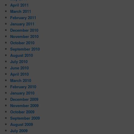
April 2011
March 2011
February 2011
January 2011
December 2010
November 2010
October 2010
September 2010
August 2010
July 2010
June 2010
April 2010
March 2010
February 2010
January 2010
December 2009
November 2009
October 2009
September 2009
August 2009
July 2009