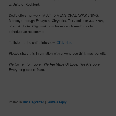
at Unity of Rockford.
Dodie offers her work, MULTI-DIMENSIONAL AWAKENING,
Mondays through Fridays at Chrysalis. Text/ call 815 337-5704,
or email dodiec77@gmail.com for more information or to
schedule an appointment.
To listen to the entire interview
Click Here
Please share this information with anyone you think may benefit.
We Come From Love. We Are Made Of Love. We Are Love.
Everything else is false.
Posted in
Uncategorized
|
Leave a reply