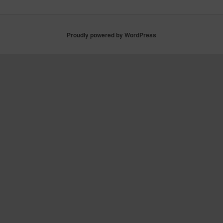
Proudly powered by WordPress