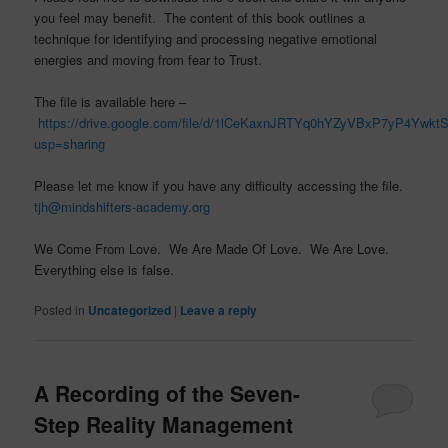
you feel may benefit. The content of this book outlines a
technique for identifying and processing negative emotional
energies and moving from fear to Trust.
The file is available here –
https://drive.google.com/file/d/1lCeKaxnJRTYq0hYZyVBxP7yP4Ywkt
usp=sharing
Please let me know if you have any difficulty accessing the file.
tjh@mindshifters-academy.org
We Come From Love. We Are Made Of Love. We Are Love.
Everything else is false.
Posted in
Uncategorized
|
Leave a reply
A Recording of the Seven-
Step Reality Management