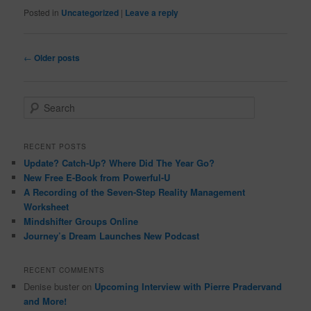
Posted in
Uncategorized
|
Leave a reply
Post
←
Older posts
navigation
S
e
a
r
RECENT POSTS
c
Update? Catch-Up? Where Did The Year Go?
h
New Free E-Book from Powerful-U
A Recording of the Seven-Step Reality Management
Worksheet
Mindshifter Groups Online
Journey’s Dream Launches New Podcast
RECENT COMMENTS
Denise buster
on
Upcoming Interview with Pierre Pradervand
and More!