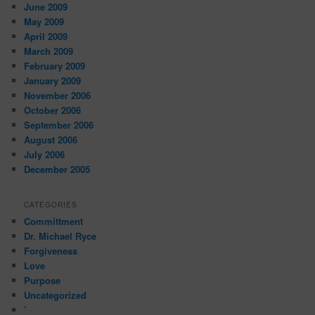
June 2009
May 2009
April 2009
March 2009
February 2009
January 2009
November 2006
October 2006
September 2006
August 2006
July 2006
December 2005
CATEGORIES
Committment
Dr. Michael Ryce
Forgiveness
Love
Purpose
Uncategorized
`