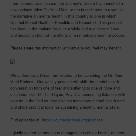
I am honored to announce that Journey’s Dream has launched a
new podcast titled On Your Mind, which is dedicated to rewriting
the narrative on mental health in this country to one in which
Optimal Mental Health is Possible and Expected. This podcast
has been in the making for quite a while and is a labor of Love
and dedication born of the efforts of a remarkable team of people.
Please share this information with anyone you feel may benefit.
We at Journey’s Dream are excited to be launching the On Your
Mind Podcast. Our weekly podcast will shift the mental health
conversation from one of fear and suffering to one of hope and
solutions. Host Dr. Tim Hayes, Psy.D is connecting listeners with
experts in the field as they discuss innovative mental health care
and share practical tools for sustaining a healthy mental state.
Find episodes at:
https://journeysdream.org/podcast/
I gladly accept comments and suggestions about books, authors,