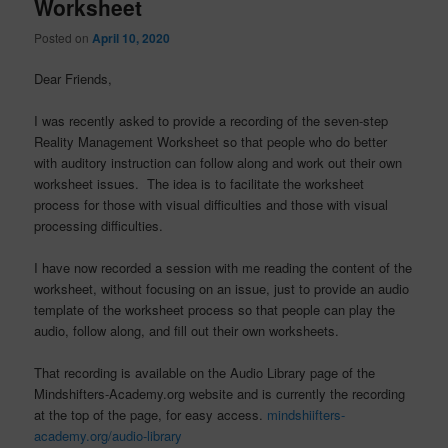
Worksheet
Posted on
April 10, 2020
Dear Friends,
I was recently asked to provide a recording of the seven-step
Reality Management Worksheet so that people who do better
with auditory instruction can follow along and work out their own
worksheet issues. The idea is to facilitate the worksheet
process for those with visual difficulties and those with visual
processing difficulties.
I have now recorded a session with me reading the content of the
worksheet, without focusing on an issue, just to provide an audio
template of the worksheet process so that people can play the
audio, follow along, and fill out their own worksheets.
That recording is available on the Audio Library page of the
Mindshifters-Academy.org website and is currently the recording
at the top of the page, for easy access.
mindshiifters-
academy.org/audio-library