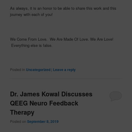
As always, it is an honor to be able to share this work and this
journey with each of you!
We Come From Love. We Are Made Of Love. We Are Love!
Everything else is false.
Posted in
Uncategorized
|
Leave a reply
Dr. James Kowal Discusses
QEEG Neuro Feedback
Therapy
Posted on
September 8, 2019