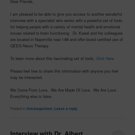
Dear Friends,
I am pleased to be able to give you access to another wonderful
interview with a specialist who works with a powerful set of tools
for helping people with a variety of mental health and emotional
issues related to brain functioning. Dr. Kowal and his colleagues
are located in Naperville near I-88 and offer board certified use of
QEEG Neuro Therapy.
To learn more about this fascinating set of tools,
Click Here
Please feel free to share this information with anyone you feel
may be interested.
We Come From Love. We Are Made Of Love. We Are Love.
Everything else is false.
Posted in
Uncategorized
|
Leave a reply
Interview with Dr. Albert