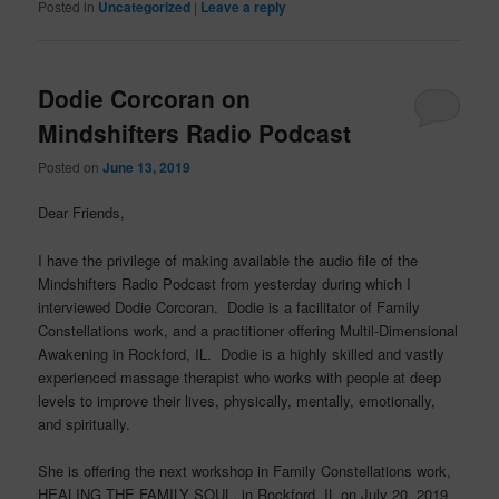
Posted in
Uncategorized
|
Leave a reply
Dodie Corcoran on
Mindshifters Radio Podcast
Posted on
June 13, 2019
Dear Friends,
I have the privilege of making available the audio file of the
Mindshifters Radio Podcast from yesterday during which I
interviewed Dodie Corcoran. Dodie is a facilitator of Family
Constellations work, and a practitioner offering Multil-Dimensional
Awakening in Rockford, IL. Dodie is a highly skilled and vastly
experienced massage therapist who works with people at deep
levels to improve their lives, physically, mentally, emotionally,
and spiritually.
She is offering the next workshop in Family Constellations work,
HEALING THE FAMILY SOUL, in Rockford, IL on July 20, 2019