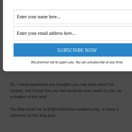
As I was asking to be shown what to do with this phase of the
project it came to me to ask you, as people who have been on
this journey with us, to tell us what would be of most use to you
in helping you move your work to the next level. Remembering
that the goal of this work is to help each of you create the space
within yourself to connect to the inner wisdom that is available to
all of us.
This work is about journeying together towards the goal that
has never moved, and is to be found within each of us!
We promise not to spam you. You can unsubscribe at any time.
So, I would appreciate any thoughts you may have about the
content, and format that you feel would be most useful to you, as
a student of this work.
You May email me at tjh@mindshifters-academy.org or leave a
comment on this blog post.