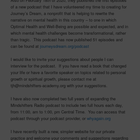
Also on February 18th of 2020, they published the first episodes
of a new podcast that I have volunteered my time to creating for
Journey’s Dream, a nonprofit that is helping to rewrite the
narrative on mental health in this country – to one in which
Optimal Health and Well-Being are possible and expected, and in
which mental health challenges become transformational, rather
than tragic. This podcast has now published 51 episodes and
can be found at
journeysdream.org/podcast
I would like to invite your suggestions about people I can
interview for the podcast. If you have read a book that changed
your life or have a favorite speaker on topics related to personal
growth or spiritual growth, please contact me at
tjh@mindshifters-academy.org with your suggestions.
I have also now completed two full years of expanding the
Mindshifters Radio podcast to include two full hours each day,
from 11:00, am to 1:00, pm Central Time. You can access that
podcast through your podcast provider, or
whyagain.org
I have recently built a new, simpler website for our private
practice and welcome your comments and suggestions regarding