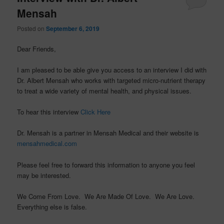
Mensah
Posted on
September 6, 2019
Dear Friends,
I am pleased to be able give you access to an interview I did with
Dr. Albert Mensah who works with targeted micro-nutrient therapy
to treat a wide variety of mental health, and physical issues.
To hear this interview
Click Here
Dr. Mensah is a partner in Mensah Medical and their website is
mensahmedical.com
Please feel free to forward this information to anyone you feel
may be interested.
We Come From Love. We Are Made Of Love. We Are Love.
Everything else is false.