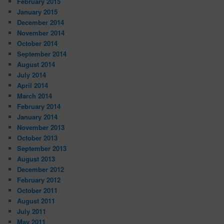
February 2015
January 2015
December 2014
November 2014
October 2014
September 2014
August 2014
July 2014
April 2014
March 2014
February 2014
January 2014
November 2013
October 2013
September 2013
August 2013
December 2012
February 2012
October 2011
August 2011
July 2011
May 2011