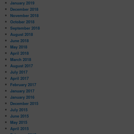
January 2019
December 2018
November 2018
October 2018
September 2018
August 2018
June 2018
May 2018
April 2018
March 2018
August 2017
July 2017
April 2017
February 2017
January 2017
January 2016
December 2015
July 2015
June 2015
May 2015
April 2015