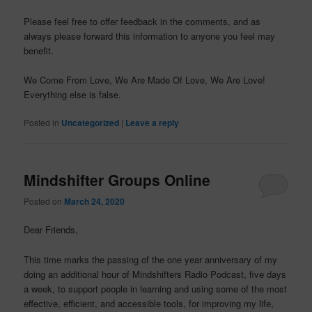
Please feel free to offer feedback in the comments, and as
always please forward this information to anyone you feel may
benefit.
We Come From Love, We Are Made Of Love, We Are Love!
Everything else is false.
Posted in
Uncategorized
|
Leave a reply
Mindshifter Groups Online
Posted on
March 24, 2020
Dear Friends,
This time marks the passing of the one year anniversary of my
doing an additional hour of Mindshifters Radio Podcast, five days
a week, to support people in learning and using some of the most
effective, efficient, and accessible tools, for improving my life,