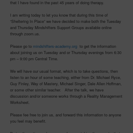
that I have found in the past 45 years of doing therapy.
I am writing today to let you know that during this time of
“Sheltering In Place” we have decided to make both the Tuesday
and Thursday Mindshifters Support Groups available online
through zoom.us.
Please go to
mindshifters-academy.org
to get the information
about joining us on Tuesday and or Thursday evenings from 6:30
pm – 9:00 pm Central Time.
We will have our usual format, which is to take questions, then
listen to an hour of some teaching, either from Dr. Michael Ryce,
Guy Finley, Way of Mastery, Michael Singer, Dale Allen Hoffman,
or some other similar teacher. After the talk, we have
discussion and/or someone works through a Reality Management
Worksheet.
Please fee free to join us, and forward this information to anyone
you feel may benefit.