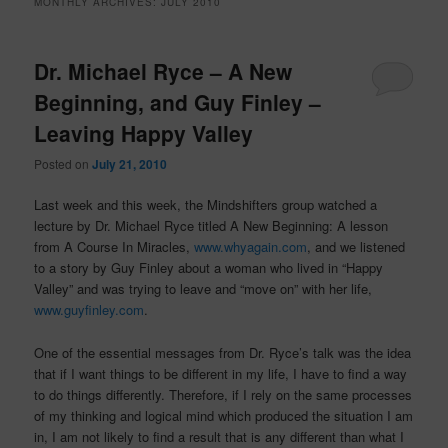
MONTHLY ARCHIVES:
JULY 2010
Dr. Michael Ryce – A New
Beginning, and Guy Finley –
Leaving Happy Valley
Posted on
July 21, 2010
Last week and this week, the Mindshifters group watched a
lecture by Dr. Michael Ryce titled A New Beginning: A lesson
from A Course In Miracles,
www.whyagain.com
, and we listened
to a story by Guy Finley about a woman who lived in “Happy
Valley” and was trying to leave and “move on” with her life,
www.guyfinley.com
.
One of the essential messages from Dr. Ryce’s talk was the idea
that if I want things to be different in my life, I have to find a way
to do things differently. Therefore, if I rely on the same processes
of my thinking and logical mind which produced the situation I am
in, I am not likely to find a result that is any different than what I