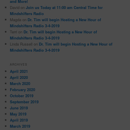
and More!
David
on
Join us Today at 11:00 am Central Time for
Mindshifters Radio
Magda
on
Dr. Tim will begin Hosting a New Hour of
Mindshifters Radio 3-4-2019
Terri
on
Dr. Tim will begin Hosting a New Hour of
Mindshifters Radio 3-4-2019
Linda Russell
on
Dr. Tim will begin Hosting a New Hour of
Mindshifters Radio 3-4-2019
ARCHIVES
April 2021
April 2020
March 2020
February 2020
October 2019
September 2019
June 2019
May 2019
April 2019
March 2019