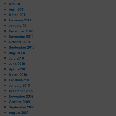
May 2011
April 2011
March 2011
February 2011
January 2011
December 2010
November 2010
October 2010
September 2010
August 2010
July 2010
June 2010
April 2010
March 2010
February 2010
January 2010
December 2009
November 2009
October 2009
September 2009
August 2009