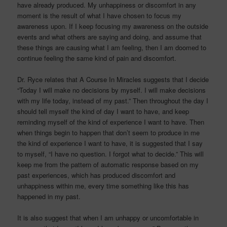
have already produced. My unhappiness or discomfort in any
moment is the result of what I have chosen to focus my
awareness upon. If I keep focusing my awareness on the outside
events and what others are saying and doing, and assume that
these things are causing what I am feeling, then I am doomed to
continue feeling the same kind of pain and discomfort.
Dr. Ryce relates that A Course In Miracles suggests that I decide
“Today I will make no decisions by myself. I will make decisions
with my life today, instead of my past.” Then throughout the day I
should tell myself the kind of day I want to have, and keep
reminding myself of the kind of experience I want to have. Then
when things begin to happen that don’t seem to produce in me
the kind of experience I want to have, it is suggested that I say
to myself, “I have no question. I forgot what to decide.” This will
keep me from the pattern of automatic response based on my
past experiences, which has produced discomfort and
unhappiness within me, every time something like this has
happened in my past.
It is also suggest that when I am unhappy or uncomfortable in