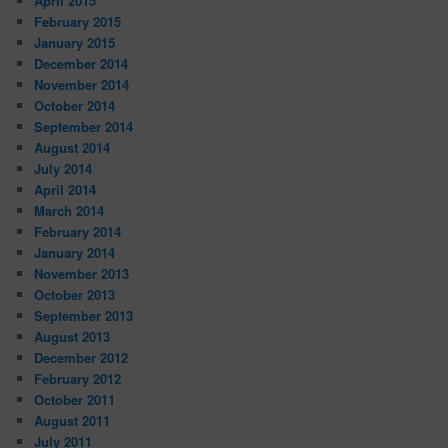
April 2015
February 2015
January 2015
December 2014
November 2014
October 2014
September 2014
August 2014
July 2014
April 2014
March 2014
February 2014
January 2014
November 2013
October 2013
September 2013
August 2013
December 2012
February 2012
October 2011
August 2011
July 2011