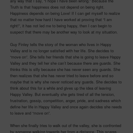
any way that I say, “I hope I have been wrong.” Because the
Truth is that happiness does not depend on being right.
Happiness depends on being Love! If I can get myself to realize
that no matter how hard I have worked at proving that “I am
right!”, it has not led me to being happy, then I can begin to
suspect that there may be another way to look at my situation.
Guy Finley tells the story of the woman who lives in Happy
Valley and is no longer satisfied with her life. She decides to
“move on”. She tells her friends that she is going to leave Happy
Valley and they tell her she can’t because there are guards. She
thinks this is silly because she has never seen any guards. She
then realizes that she has never tried to leave before and so
maybe that is why she never noticed any guards. She decides to
think about this for a while and gives up the idea of leaving
Happy Valley. But eventually she gets tired of all the tension,
frustration, gossip, competition, anger, pride, and sadness which
define her life in Happy Valley and once again decides she needs
to leave and “move on”.
When she finally tries to walk out of the valley, she is confronted
by someone walking towards her from a distance. This scares