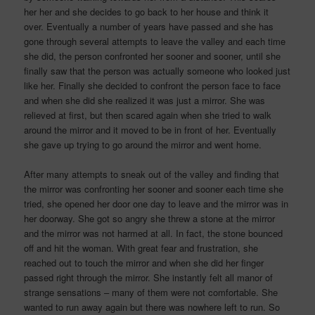
her her and she decides to go back to her house and think it
over. Eventually a number of years have passed and she has
gone through several attempts to leave the valley and each time
she did, the person confronted her sooner and sooner, until she
finally saw that the person was actually someone who looked just
like her. Finally she decided to confront the person face to face
and when she did she realized it was just a mirror. She was
relieved at first, but then scared again when she tried to walk
around the mirror and it moved to be in front of her. Eventually
she gave up trying to go around the mirror and went home.
After many attempts to sneak out of the valley and finding that
the mirror was confronting her sooner and sooner each time she
tried, she opened her door one day to leave and the mirror was in
her doorway. She got so angry she threw a stone at the mirror
and the mirror was not harmed at all. In fact, the stone bounced
off and hit the woman. With great fear and frustration, she
reached out to touch the mirror and when she did her finger
passed right through the mirror. She instantly felt all manor of
strange sensations – many of them were not comfortable. She
wanted to run away again but there was nowhere left to run. So