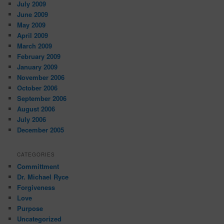
July 2009
June 2009
May 2009
April 2009
March 2009
February 2009
January 2009
November 2006
October 2006
September 2006
August 2006
July 2006
December 2005
CATEGORIES
Committment
Dr. Michael Ryce
Forgiveness
Love
Purpose
Uncategorized