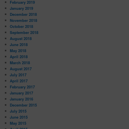
February 2019
January 2019
December 2018
November 2018
October 2018
September 2018
August 2018
June 2018
May 2018
April 2018
March 2018
August 2017
July 2017
April 2017
February 2017
January 2017
January 2016
December 2015
July 2015
June 2015
May 2015