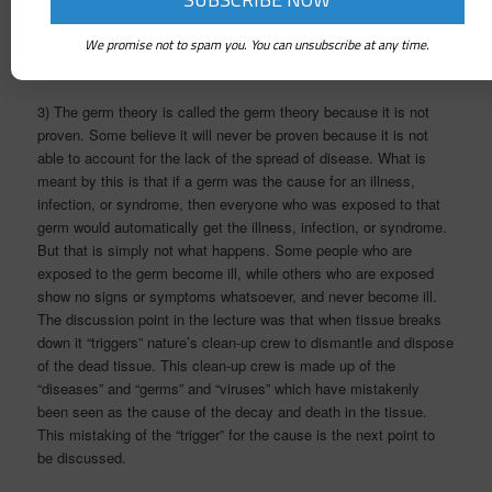
dismantle that energy it will stay in my system and work to dis-
integrate my body/mind system and eventually lead to physical
We promise not to spam you. You can unsubscribe at any time.
illness and disease.
3) The germ theory is called the germ theory because it is not
proven. Some believe it will never be proven because it is not
able to account for the lack of the spread of disease. What is
meant by this is that if a germ was the cause for an illness,
infection, or syndrome, then everyone who was exposed to that
germ would automatically get the illness, infection, or syndrome.
But that is simply not what happens. Some people who are
exposed to the germ become ill, while others who are exposed
show no signs or symptoms whatsoever, and never become ill.
The discussion point in the lecture was that when tissue breaks
down it “triggers” nature’s clean-up crew to dismantle and dispose
of the dead tissue. This clean-up crew is made up of the
“diseases” and “germs” and “viruses” which have mistakenly
been seen as the cause of the decay and death in the tissue.
This mistaking of the “trigger” for the cause is the next point to
be discussed.