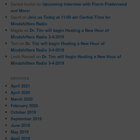
Denise buster
on
Upcoming Interview with Pierre Pradervand
and More!
David
on
Join us Today at 11:00 am Central Time for
Mindshifters Radio
Magda
on
Dr. Tim will begin Hosting a New Hour of
Mindshifters Radio 3-4-2019
Terri
on
Dr. Tim will begin Hosting a New Hour of
Mindshifters Radio 3-4-2019
Linda Russell
on
Dr. Tim will begin Hosting a New Hour of
Mindshifters Radio 3-4-2019
ARCHIVES
April 2021
April 2020
March 2020
February 2020
October 2019
September 2019
June 2019
May 2019
April 2019