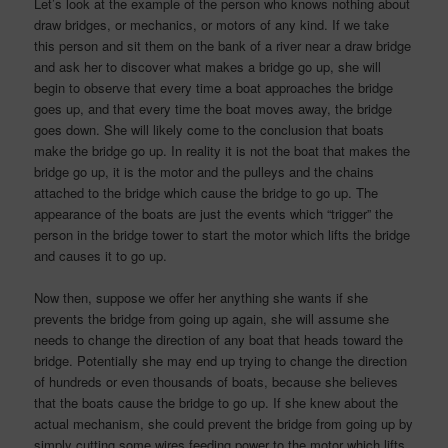
Let’s look at the example of the person who knows nothing about
draw bridges, or mechanics, or motors of any kind. If we take
this person and sit them on the bank of a river near a draw bridge
and ask her to discover what makes a bridge go up, she will
begin to observe that every time a boat approaches the bridge
goes up, and that every time the boat moves away, the bridge
goes down. She will likely come to the conclusion that boats
make the bridge go up. In reality it is not the boat that makes the
bridge go up, it is the motor and the pulleys and the chains
attached to the bridge which cause the bridge to go up. The
appearance of the boats are just the events which “trigger” the
person in the bridge tower to start the motor which lifts the bridge
and causes it to go up.
Now then, suppose we offer her anything she wants if she
prevents the bridge from going up again, she will assume she
needs to change the direction of any boat that heads toward the
bridge. Potentially she may end up trying to change the direction
of hundreds or even thousands of boats, because she believes
that the boats cause the bridge to go up. If she knew about the
actual mechanism, she could prevent the bridge from going up by
simply cutting some wires feeding power to the motor which lifts