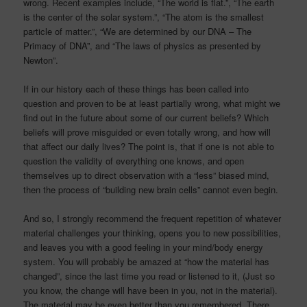
wrong. Recent examples include, “The world is flat.”, “The earth
is the center of the solar system.”, “The atom is the smallest
particle of matter.”, “We are determined by our DNA – The
Primacy of DNA”, and “The laws of physics as presented by
Newton”.
If in our history each of these things has been called into
question and proven to be at least partially wrong, what might we
find out in the future about some of our current beliefs? Which
beliefs will prove misguided or even totally wrong, and how will
that affect our daily lives? The point is, that if one is not able to
question the validity of everything one knows, and open
themselves up to direct observation with a “less” biased mind,
then the process of “building new brain cells” cannot even begin.
And so, I strongly recommend the frequent repetition of whatever
material challenges your thinking, opens you to new possibilities,
and leaves you with a good feeling in your mind/body energy
system. You will probably be amazed at “how the material has
changed”, since the last time you read or listened to it, (Just so
you know, the change will have been in you, not in the material).
The material may be even better than you remembered. There