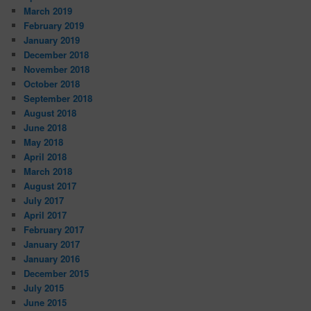
March 2019
February 2019
January 2019
December 2018
November 2018
October 2018
September 2018
August 2018
June 2018
May 2018
April 2018
March 2018
August 2017
July 2017
April 2017
February 2017
January 2017
January 2016
December 2015
July 2015
June 2015