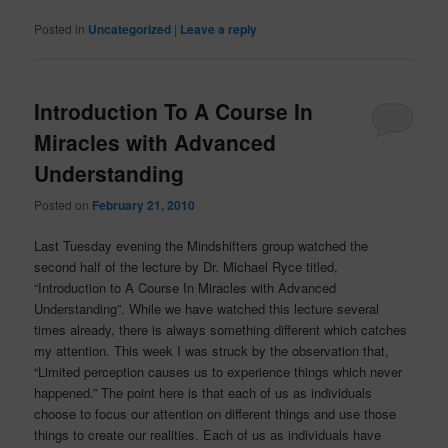
Posted in
Uncategorized
|
Leave a reply
Introduction To A Course In
Miracles with Advanced
Understanding
Posted on
February 21, 2010
Last Tuesday evening the Mindshifters group watched the
second half of the lecture by Dr. Michael Ryce titled,
“Introduction to A Course In Miracles with Advanced
Understanding”. While we have watched this lecture several
times already, there is always something different which catches
my attention. This week I was struck by the observation that,
“Limited perception causes us to experience things which never
happened.” The point here is that each of us as individuals
choose to focus our attention on different things and use those
things to create our realities. Each of us as individuals have