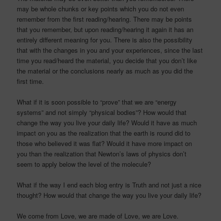
may be whole chunks or key points which you do not even
remember from the first reading/hearing. There may be points
that you remember, but upon reading/hearing it again it has an
entirely different meaning for you. There is also the possibility
that with the changes in you and your experiences, since the last
time you read/heard the material, you decide that you don’t like
the material or the conclusions nearly as much as you did the
first time.
What if it is soon possible to “prove” that we are “energy
systems” and not simply “physical bodies”? How would that
change the way you live your daily life? Would it have as much
impact on you as the realization that the earth is round did to
those who believed it was flat? Would it have more impact on
you than the realization that Newton’s laws of physics don’t
seem to apply below the level of the molecule?
What if the way I end each blog entry is Truth and not just a nice
thought? How would that change the way you live your daily life?
We come from Love, we are made of Love, we are Love.