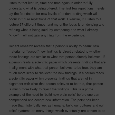
listen to that lecture, time and time again in order to fully
understand what is being offered. The first few repetitions merely
lay the foundation for new levels of understanding which will
occur in future repetitions of that work. Likewise, if I listen to a
lecture 37 different times, and my entire focus is on denying and
refuting what is being said, by comparing it to what I already
“know”, I will not gain anything from the experience.
Recent research reveals that a person’s ability to “learn” new
material, or “accept” new findings is directly related to whether
those findings are similar to what that person already believes. If
a person reads a scientific paper which presents findings that are
in alignment with what that person believes to be true, they are
much more likely to “believe” the new findings. If a person reads
a scientific paper which presents findings that are not in
alignment with what that person believes to be true, that person
is much more likely to reject the findings. This is a prime
example of the need to “build new brain cells” before one can
comprehend and accept new information. The point has been
made that historically we, as humans, build our cultures and our
belief systems on many things which eventually are proven to be