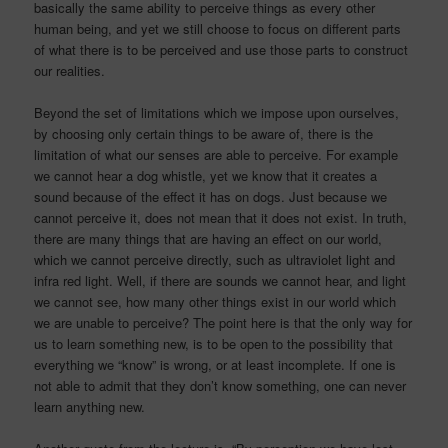
basically the same ability to perceive things as every other
human being, and yet we still choose to focus on different parts
of what there is to be perceived and use those parts to construct
our realities.
Beyond the set of limitations which we impose upon ourselves,
by choosing only certain things to be aware of, there is the
limitation of what our senses are able to perceive. For example
we cannot hear a dog whistle, yet we know that it creates a
sound because of the effect it has on dogs. Just because we
cannot perceive it, does not mean that it does not exist. In truth,
there are many things that are having an effect on our world,
which we cannot perceive directly, such as ultraviolet light and
infra red light. Well, if there are sounds we cannot hear, and light
we cannot see, how many other things exist in our world which
we are unable to perceive? The point here is that the only way for
us to learn something new, is to be open to the possibility that
everything we “know” is wrong, or at least incomplete. If one is
not able to admit that they don’t know something, one can never
learn anything new.