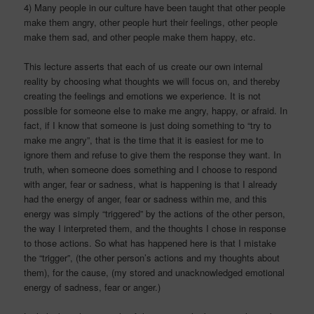
4) Many people in our culture have been taught that other people
make them angry, other people hurt their feelings, other people
make them sad, and other people make them happy, etc.
This lecture asserts that each of us create our own internal
reality by choosing what thoughts we will focus on, and thereby
creating the feelings and emotions we experience. It is not
possible for someone else to make me angry, happy, or afraid. In
fact, if I know that someone is just doing something to “try to
make me angry”, that is the time that it is easiest for me to
ignore them and refuse to give them the response they want. In
truth, when someone does something and I choose to respond
with anger, fear or sadness, what is happening is that I already
had the energy of anger, fear or sadness within me, and this
energy was simply “triggered” by the actions of the other person,
the way I interpreted them, and the thoughts I chose in response
to those actions. So what has happened here is that I mistake
the “trigger”, (the other person’s actions and my thoughts about
them), for the cause, (my stored and unacknowledged emotional
energy of sadness, fear or anger.)