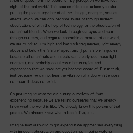
Another quote from the lecture is, “By perception we have lost
sight of the real world.” This sounds ridiculous unless you start
putting the pieces together of all the “things”, energies, sounds,
effects which we can only become aware of through indirect
observation, or with the help of technology, or the observation of
our animal friends. When we look through our eyes and hear
through our ears, and begin to assemble a “picture” of our world,
we are “blind” to ultra high and low pitch frequencies, light energy
above and below the “visible” spectrum, (I put visible in quotes
because other animals and insects can clearly see those light
energies), and probably countless other energies and
experiences that we have not yet become aware of. But in truth,
just because we cannot hear the vibration of a dog whistle does
not mean it does not exist.
So just imagine what we are cutting ourselves off from
experiencing because we are telling ourselves that we already
know what the world is like. We already know this person or that
person. We already know what a tree is like, etc.
Imagine how our world might expand if we approached everything
with innocent observation and questioning. Imagine walking