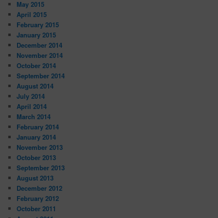
May 2015
April 2015
February 2015
January 2015
December 2014
November 2014
October 2014
September 2014
August 2014
July 2014
April 2014
March 2014
February 2014
January 2014
November 2013
October 2013
September 2013
August 2013
December 2012
February 2012
October 2011