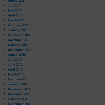
August 2011
July 2011
May 2011
April 2011
March 2011
February 2011
January 2011
December 2010
November 2010
October 2010
September 2010
August 2010
July 2010
June 2010
April 2010
March 2010
February 2010
January 2010
December 2009
November 2009
October 2009
September 2009