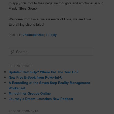
to apply this tool to their negative thoughts and emotions, in our
Mindshifters
Group.
We come from Love, we are made of Love, we are Love.
Everything else is false!
Posted in
Uncategorized
|
1
Reply
S
e
a
r
RECENT POSTS
c
Update? Catch-Up? Where Did The Year Go?
h
New Free E-Book from Powerful-U
A Recording of the Seven-Step Reality Management
Worksheet
Mindshifter Groups Online
Journey’s Dream Launches New Podcast
RECENT COMMENTS