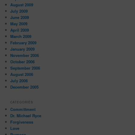
August 2009
July 2009
June 2009
May 2009
April 2009
March 2009
February 2009
January 2009
November 2006
October 2006
September 2006
August 2006
July 2006
December 2005
CATEGORIES
Committment
Dr. Michael Ryce
Forgiveness
Love
Purpose