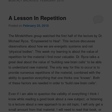
MONTHLY ARCHIVES:
FEBRUARY 2010
A Lesson In Repetition
Posted on
February 25, 2010
The Mindshifters group watched the first half of the lecture by Dr.
Michael Ryce, “Empowered to Heal”. This lecture discusses
observations about how we are energetic systems and not
“physical bodies”. This week my learning is about the value of
repetition for the material I find most valuable. Dr. Ryce talks a
great deal about the value of “building new brain cells” to be able
to understand new material. The only way for this to occur is to
provide numerous repetitions of the material, combined with the
ability to question everything that one thinks one “knows”. Both
of these factors are needed in order to “build new brain cells”.
Even if I am able to question the validity of everything I think I
know while reading a good book about a new subject, or listening
to a lecture about a new approach to an old topic, I will only get a
small amount from that material. I will need to read that book, or