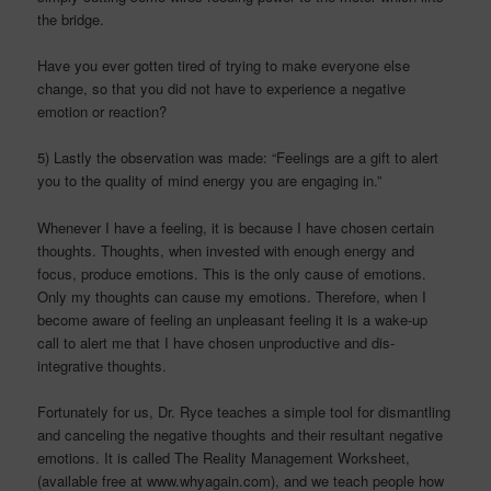
the bridge.
Have you ever gotten tired of trying to make everyone else
change, so that you did not have to experience a negative
emotion or reaction?
5) Lastly the observation was made: “Feelings are a gift to alert
you to the quality of mind energy you are engaging in.”
Whenever I have a feeling, it is because I have chosen certain
thoughts. Thoughts, when invested with enough energy and
focus, produce emotions. This is the only cause of emotions.
Only my thoughts can cause my emotions. Therefore, when I
become aware of feeling an unpleasant feeling it is a wake-up
call to alert me that I have chosen unproductive and dis-
integrative thoughts.
Fortunately for us, Dr.
Ryce
teaches a simple tool for dismantling
and canceling the negative thoughts and their resultant negative
emotions. It is called The Reality Management Worksheet,
(available free at www.whyagain.com), and we teach people how