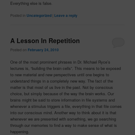
Everything else is false.
Posted in
Uncategorized
|
Leave a reply
A Lesson In Repetition
Posted on
February 24, 2010
One of the most prominent phrases in Dr. Michael Ryce’s
lectures is, “building the brain cells”. This means to be exposed
to new material and new perspectives until one begins to
understand things in a completely new way. The fact of the
matter is that most of us live in the past. Not by conscious
choice, but simply because of the way the brain works. Our
brains might be said to store information in file systems and
whenever a stimulus triggers a file, everything in that file comes
into our conscious mind. Another way to think about it is that
whenever we are presented with something, we go searching
through our memories to find a way to make sense of what is
happening.