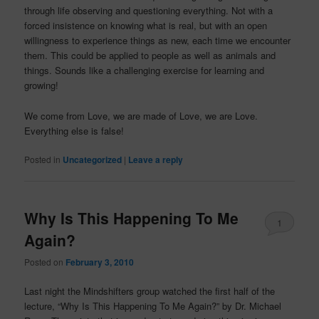
through life observing and questioning everything. Not with a
forced insistence on knowing what is real, but with an open
willingness to experience things as new, each time we encounter
them. This could be applied to people as well as animals and
things. Sounds like a challenging exercise for learning and
growing!
We come from Love, we are made of Love, we are Love.
Everything else is false!
Posted in
Uncategorized
|
Leave a reply
Why Is This Happening To Me
1
Again?
Posted on
February 3, 2010
Last night the
Mindshifters
group watched the first half of the
lecture, “Why Is This Happening To Me Again?” by Dr. Michael