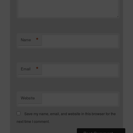
*
Name
*
Email
Website
Save my name, email, and website in this browser for the
next time I comment.