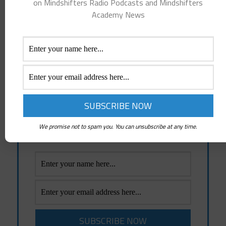
on Mindshifters Radio Podcasts and Mindshifters
Academy News
Spread the word.
Thoughts become things, so choose the good ones!
Receive Emails Of Future
Posts
Emails whenever a New Post is created and
News about Mindshifters Radio Podcasts
We promise not to spam you. You can unsubscribe at any time.
and Mindshifters Academy