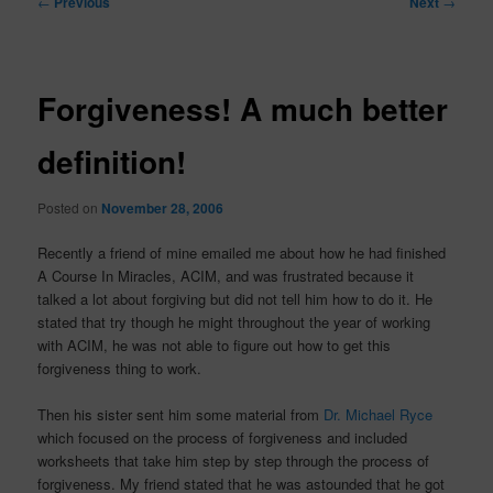
←
Previous
Next
→
navigation
Forgiveness! A much better
definition!
Posted on
November 28, 2006
Recently a friend of mine emailed me about how he had finished
A Course In Miracles, ACIM, and was frustrated because it
talked a lot about forgiving but did not tell him how to do it. He
stated that try though he might throughout the year of working
with ACIM, he was not able to figure out how to get this
forgiveness thing to work.
Then his sister sent him some material from
Dr. Michael Ryce
which focused on the process of forgiveness and included
worksheets that take him step by step through the process of
forgiveness. My friend stated that he was astounded that he got