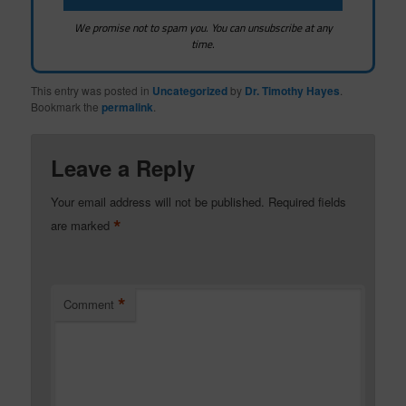
We promise not to spam you. You can unsubscribe at any
time.
This entry was posted in
Uncategorized
by
Dr. Timothy Hayes
.
Bookmark the
permalink
.
Leave a Reply
Your email address will not be published.
Required fields
*
are marked
*
Comment