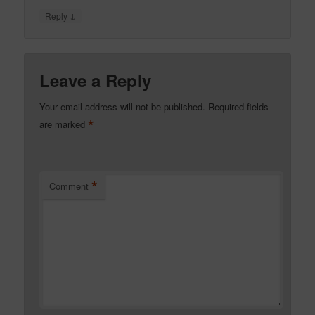
↓
Reply
Leave a Reply
Your email address will not be published.
Required fields
*
are marked
*
Comment