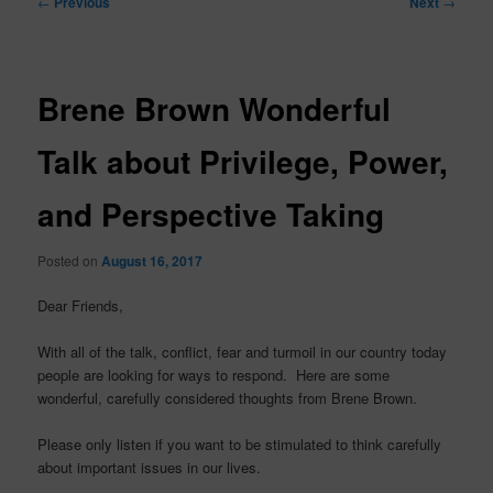
←
Previous
Next
→
navigation
Brene Brown Wonderful
Talk about Privilege, Power,
and Perspective Taking
Posted on
August 16, 2017
Dear Friends,
With all of the talk, conflict, fear and turmoil in our country today
people are looking for ways to respond. Here are some
wonderful, carefully considered thoughts from Brene Brown.
Please only listen if you want to be stimulated to think carefully
about important issues in our lives.