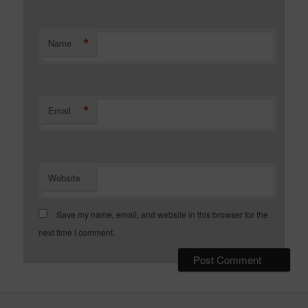
*
Name
*
Email
Website
Save my name, email, and website in this browser for the
next time I comment.