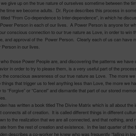
we give up on the true nature of ourselves sometime between the ti
 the time we become adults. Dr.
Ryce
describes this process in some 
 titled “From
Co-dependence
to Inter-dependence”, in which he discu
e Power Person in each of our lives. A Power Person is anyone for 
our conscious connection to our true nature as Love, in order to win t
e, and approval of the Power Person. Clearly each of us can have 
 Person in our lives.
g who those Power People are, and discovering the patterns we have
vior in order to try to please them, is a very useful part of the proces
to the conscious awareness of our true nature as Love. The more we
he things that trigger us to feel anything less than Love, the more we h
y to “Forgive” or “Cancel” and dismantle that part of our stored memo
ies.
en has written a book titled
The Divine Matrix
which is all about the i
 connects all of creation. It is called different things in different cultur
own to the realization that we are all connected, and that nothing, and 
rate from the rest of creation and existence. In the last quarter of the
en describes a co-worker he knew who was frequently “falling in lov