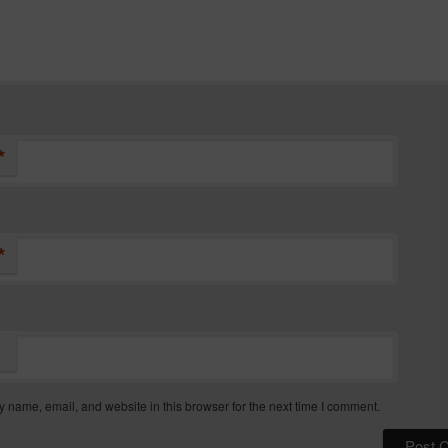
*
*
 name, email, and website in this browser for the next time I comment.