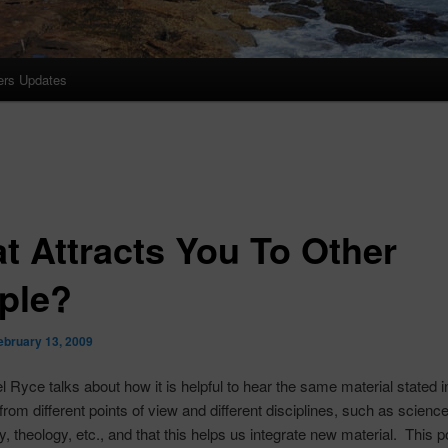
ers Updates
t Attracts You To Other
ple?
ebruary 13, 2009
el
Ryce
talks about how it is helpful to hear the same material stated in
rom different points of view and different disciplines, such as science
, theology, etc., and that this helps us integrate new material. This p