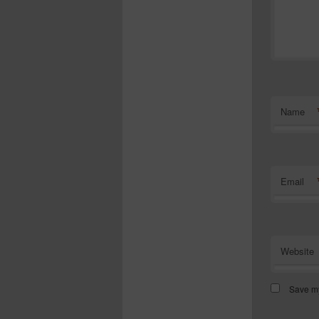
Name
Email
Website
Save my