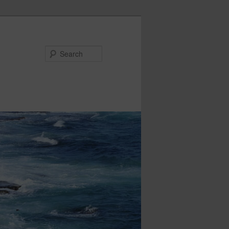
Search