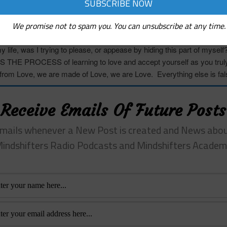
es about those
qualities,
and then examine;
 my life be different if I fully owned and lived from these qualities an
We promise not to spam you. You can unsubscribe at any time.
imagine this would challenge or change some of the key relationship
 life, was I trying to please, or appease by hiding this part of mysel
IS THE PROCESS
of learning to love and accept yourself as you trul
rom Love, we are made of Love, we are Love. Everything else is fal
Receive Emails Of Future Posts
mails whenever a New Post is created and News abo
indshifters Radio Podcasts and Mindshifters Acade