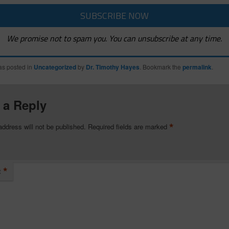
We promise not to spam you. You can unsubscribe at any time.
as posted in
Uncategorized
by
Dr. Timothy Hayes
. Bookmark the
permalink
.
 a Reply
*
address will not be published.
Required fields are marked
*
t