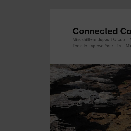
Skip
to
primary
Connected Co
content
Mindshiftters Support Group – 
Tools to Improve Your Life – M