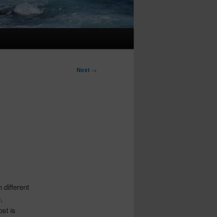
Next
→
 different
,
ost is