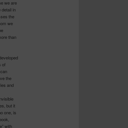
me we are
detail in
sses the
whom we
he
more than
 developed
s of
 can
ave the
ries and
nvisible
es, but it
no one, is
 book,
e” with