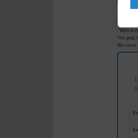
pencil not
“How would
“How do I 
life?”,
“Who in my
The goal,
We come f
E
M