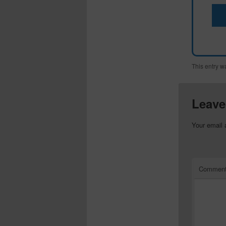
This entry w
Leave
Your email 
Commen