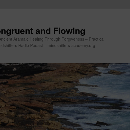
ngruent and Flowing
Ancient Aramaic Healing Through Forgiveness – Practical
indshifters Radio Podast – mindshifters-academy.org