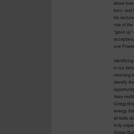
about how 
born, and
his lecture
role of th
“gave up” 
acceptanc
one Power
Identifyin
in our beha
returning 
identify t
opportunit
false realit
Gregg Brad
energy that
all boils d
truly sepa
Gregg Brad