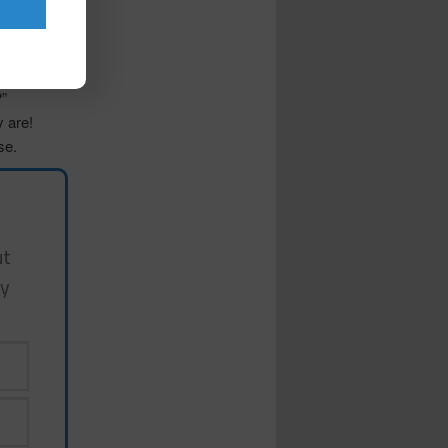
d traits?”,
s in my
f?”
y are!
se.
ut
my