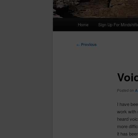
Main
Home
Sign Up For Mindshift
menu
Post
←
Previous
navigation
Voi
Posted on
A
I have bee
work with 
heard voic
more diffi
it has bee