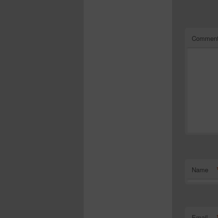
Commen
Name
Email