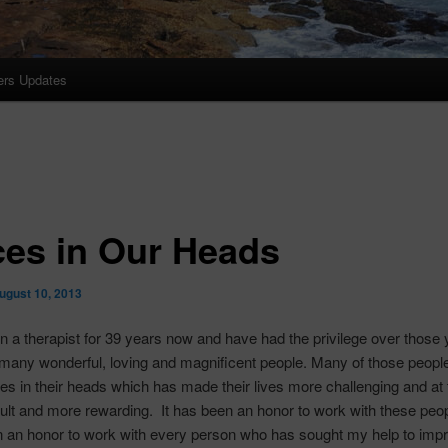
ers Updates
ces in Our Heads
ugust 10, 2013
n a therapist for 39 years now and have had the privilege over those 
many wonderful, loving and magnificent people. Many of those peopl
es in their heads which has made their lives more challenging and at 
cult and more rewarding. It has been an honor to work with these peop
n an honor to work with every person who has sought my help to imp