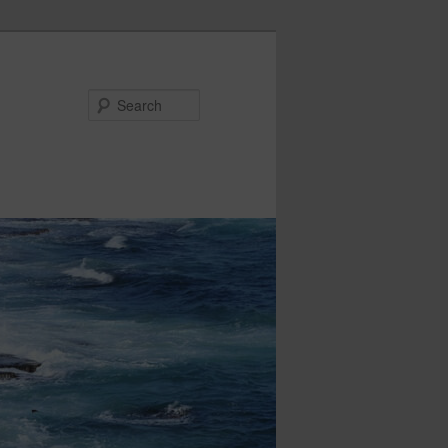
Search