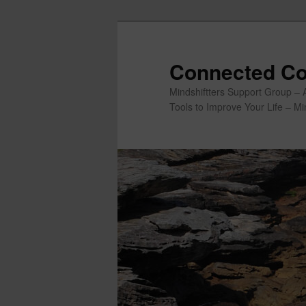
Skip
to
primary
Connected Co
content
Mindshiftters Support Group – 
Tools to Improve Your Life – M