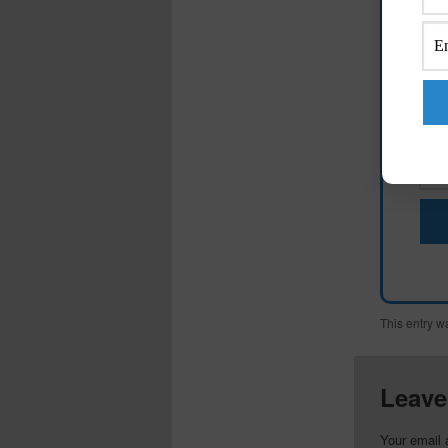
M
This entry w
Leave
Your email 