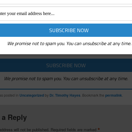
indshifters Radio Podcasts and Mindshifters Acade
We promise not to spam you. You can unsubscribe at any time.
We promise not to spam you. You can unsubscribe at any time.
as posted in
Uncategorized
by
Dr. Timothy Hayes
. Bookmark the
permalink
.
 a Reply
*
address will not be published.
Required fields are marked