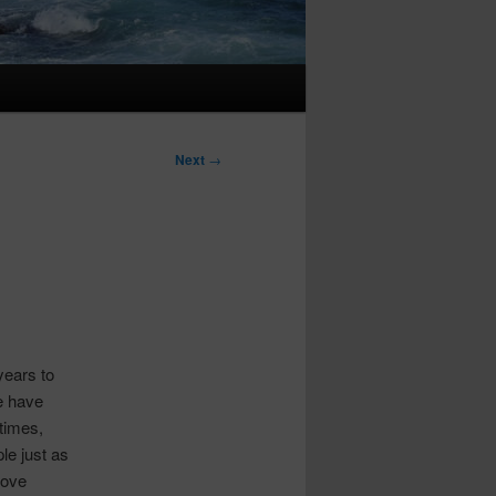
Next
→
years to
e have
times,
le just as
rove