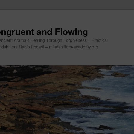
ngruent and Flowing
Ancient Aramaic Healing Through Forgiveness – Practical
indshifters Radio Podast – mindshifters-academy.org