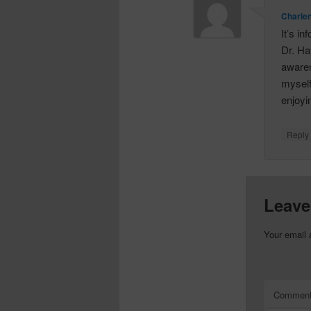
Charle
It’s i
Dr. Ha
awaren
myself
enjoyi
Repl
Leave
Your email 
Commen