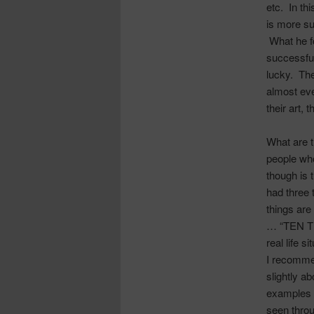
etc. In th
is more su
What he f
successful
lucky. The
almost eve
their art, 
What are 
people who
though is 
had three 
things are
… “TEN TH
real life si
I recommen
slightly a
examples 
seen throu