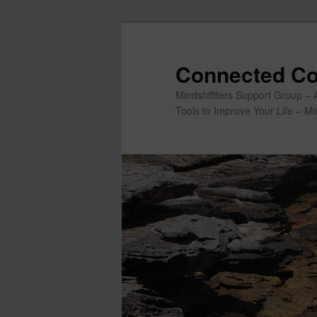
Skip
to
primary
Connected Co
content
Mindshiftters Support Group – 
Tools to Improve Your Life – M