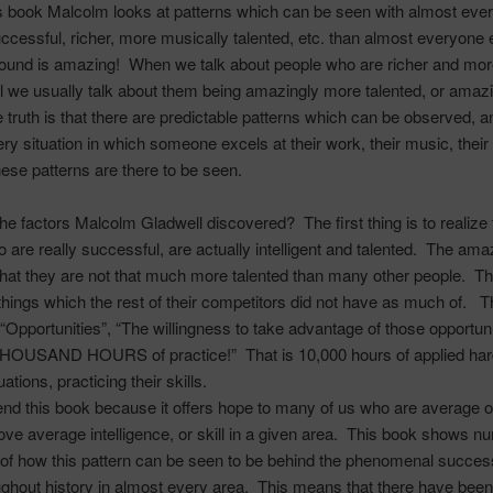
is book Malcolm looks at patterns which can be seen with almost ev
ccessful, richer, more musically talented, etc. than almost everyone 
ound is amazing! When we talk about people who are richer and mor
 we usually talk about them being amazingly more talented, or amaz
 truth is that there are predictable patterns which can be observed, a
ry situation in which someone excels at their work, their music, their c
these patterns are there to be seen.
the factors Malcolm
Gladwell
discovered? The first thing is to realize 
 are really successful, are actually intelligent and talented. The ama
that they are not that much more talented than many other people. T
things which the rest of their competitors did not have as much of. 
 “Opportunities”, “The willingness to take advantage of those opportuni
OUSAND HOURS of practice!” That is 10,000 hours of applied har
tuations, practicing their skills.
d this book because it offers hope to many of us who are average or
bove average intelligence, or skill in a given area. This book shows 
of how this pattern can be seen to be behind the phenomenal succe
ghout history in almost every area. This means that there have been