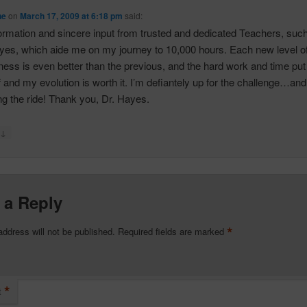
ne
on
March 17, 2009 at 6:18 pm
said:
nformation and sincere input from trusted and dedicated Teachers, suc
yes, which aide me on my journey to 10,000 hours. Each new level o
ess is even better than the previous, and the hard work and time put 
 and my evolution is worth it. I’m defiantely up for the challenge…and
ng the ride! Thank you, Dr. Hayes.
↓
y
 a Reply
*
address will not be published.
Required fields are marked
*
t