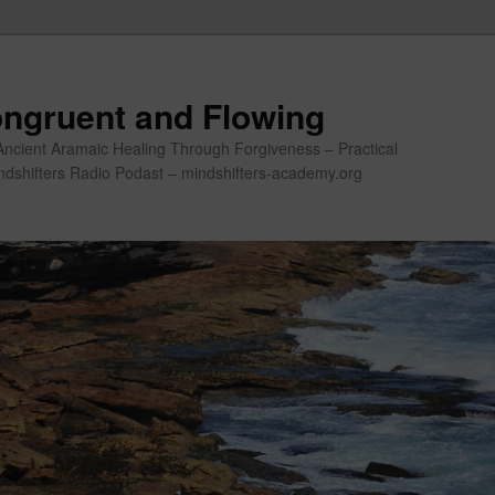
ngruent and Flowing
Ancient Aramaic Healing Through Forgiveness – Practical
indshifters Radio Podast – mindshifters-academy.org