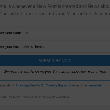
mails whenever a New Post is created and News abo
indshifters Radio Podcasts and Mindshifters Acade
We promise not to spam you. You can unsubscribe at any time.
as posted in
Uncategorized
by
Dr. Timothy Hayes
. Bookmark the
permalink
.
 ON “
THE BOOK – "OUTLIERS" BY MALCOLM GLADWELL
”