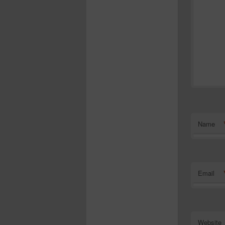
Name
Email
Website