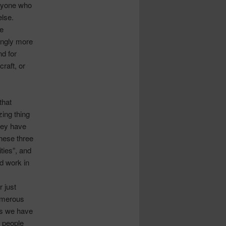
eryone who
else.
e
ingly more
nd for
raft, or
that
zing thing
hey have
These three
ties”, and
d work in
 just
numerous
ss we have
 people