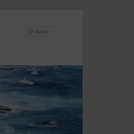
Search