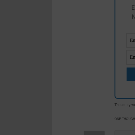
E
M
This entry w
ONE THOUGHT