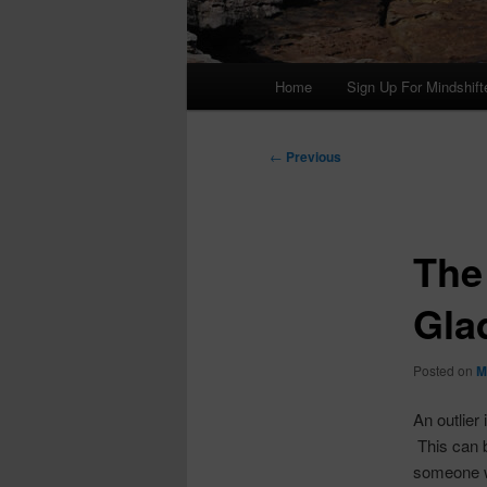
Main
Home
Sign Up For Mindshift
menu
Post
←
Previous
navigation
The
Gla
Posted on
M
An outlier
This can 
someone wh