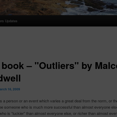
ers Updates
 book – "Outliers" by Mal
dwell
arch 16, 2009
 is a person or an event which varies a great deal from the norm, or t
be someone who is much more successful than almost everyone else
o is “luckier” than almost everyone else, or richer than almost ever