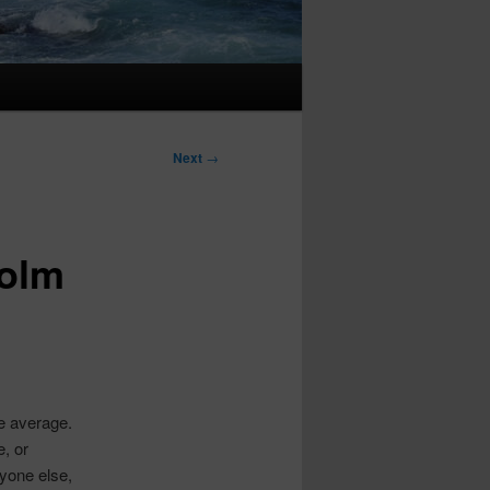
Next
→
colm
he average.
, or
yone else,