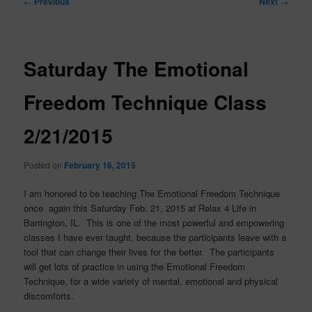
←
Previous
Next
→
navigation
Saturday The Emotional
Freedom Technique Class
2/21/2015
Posted on
February 16, 2015
I am honored to be teaching The Emotional Freedom Technique
once again this Saturday Feb. 21, 2015 at Relax 4 Life in
Barrington, IL. This is one of the most powerful and empowering
classes I have ever taught, because the participants leave with a
tool that can change their lives for the better. The participants
will get lots of practice in using the Emotional Freedom
Technique, for a wide variety of mental, emotional and physical
discomforts.