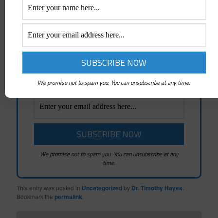
Posts
Emails whenever a New Post is created and
News about Mindshifters Radio Podcasts
and Mindshifters Academy
We promise not to spam you. You can unsubscribe at any time.
We promise not to spam you. You can unsubscribe at any
time.
This entry was posted in
Uncategorized
by
Dr. Timothy Hayes
.
Bookmark the
permalink
.