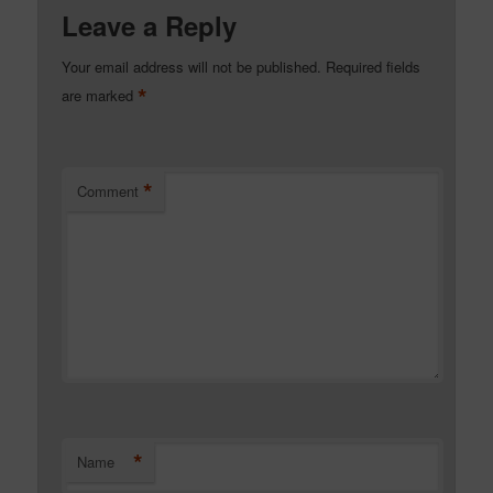
Leave a Reply
Your email address will not be published.
Required fields
*
are marked
*
Comment
*
Name