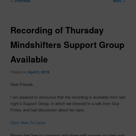
←
Previous
Next
→
navigation
Recording of Thursday
Mindshifters Support Group
Available
Posted on
April 5, 2019
Dear Friends,
I am pleased to announce that the recording is available from last
night’s Support Group, in which we listened to a talk from Guy
Finley, and had discussion about his topic.
Click Here To Listen
Please feel free to comment and share with anyone you feel may