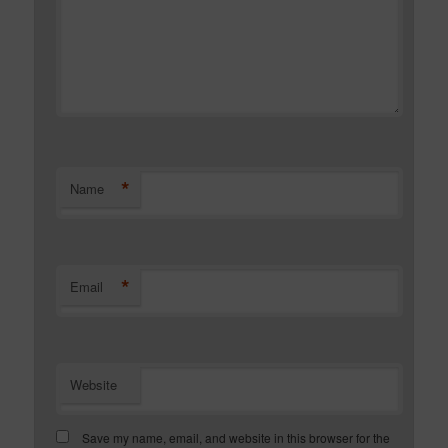
*
Name
*
Email
Website
Save my name, email, and website in this browser for the