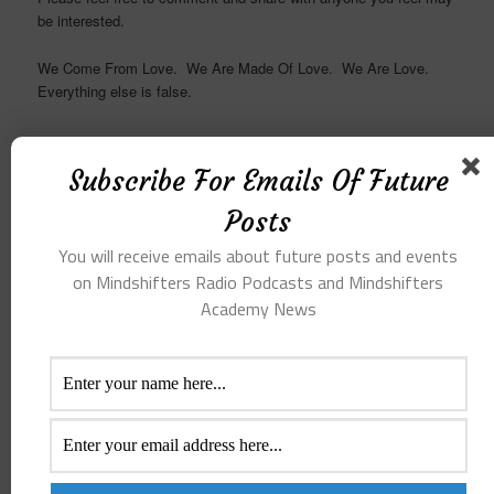
be interested.
We Come From Love. We Are Made Of Love. We Are Love.
Everything else is false.
Subscribe For Emails Of Future
Receive Emails Of Future
Posts
Posts
You will receive emails about future posts and events
on Mindshifters Radio Podcasts and Mindshifters
Emails whenever a New Post is created and
Academy News
News about Mindshifters Radio Podcasts
and Mindshifters Academy