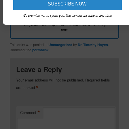
We promise not to spam you. You can unsubscribe at any time.
We promise not to spam you. You can unsubscribe at any
time.
This entry was posted in
Uncategorized
by
Dr. Timothy Hayes
.
Bookmark the
permalink
.
Leave a Reply
Your email address will not be published.
Required fields
*
are marked
*
Comment