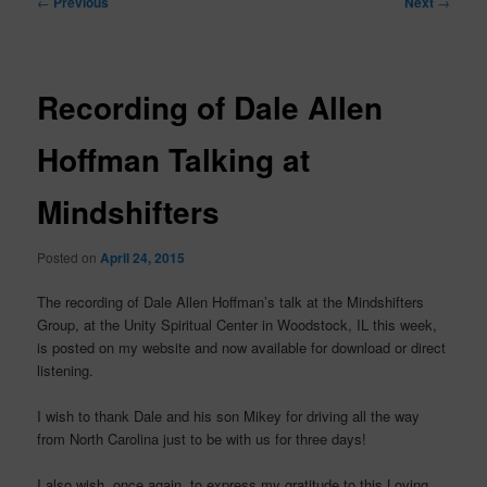
←
Previous
Next
→
navigation
Recording of Dale Allen
Hoffman Talking at
Mindshifters
Posted on
April 24, 2015
The recording of Dale Allen Hoffman’s talk at the Mindshifters
Group, at the Unity Spiritual Center in Woodstock, IL this week,
is posted on my website and now available for download or direct
listening.
I wish to thank Dale and his son Mikey for driving all the way
from North Carolina just to be with us for three days!
I also wish, once again, to express my gratitude to this Loving