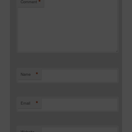
*
Comment
*
Name
*
Email
Website