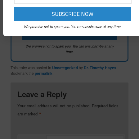
We promise not to spam you. You can unsubscribe at any time.
We promise not to spam you. You can unsubscribe at any
time.
This entry was posted in
Uncategorized
by
Dr. Timothy Hayes
.
Bookmark the
permalink
.
Leave a Reply
Your email address will not be published.
Required fields
*
are marked