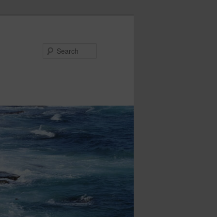
Search