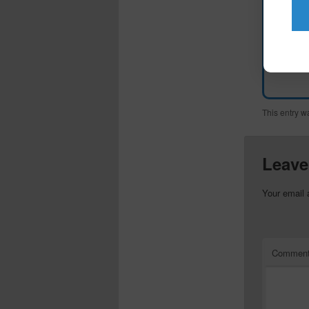
This entry w
Leave
Your email 
Commen