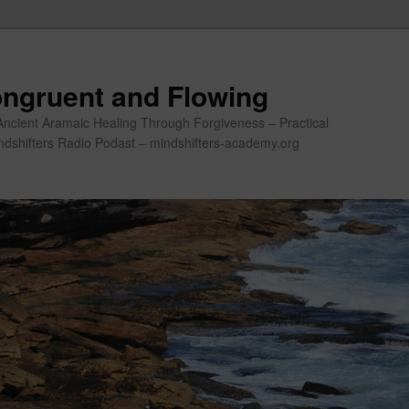
ngruent and Flowing
Ancient Aramaic Healing Through Forgiveness – Practical
indshifters Radio Podast – mindshifters-academy.org