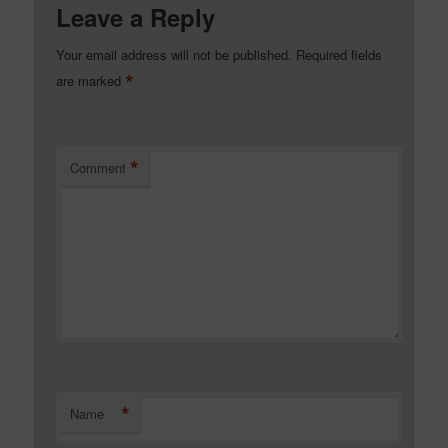
Leave a Reply
Your email address will not be published.
Required fields
*
are marked
*
Comment
*
Name