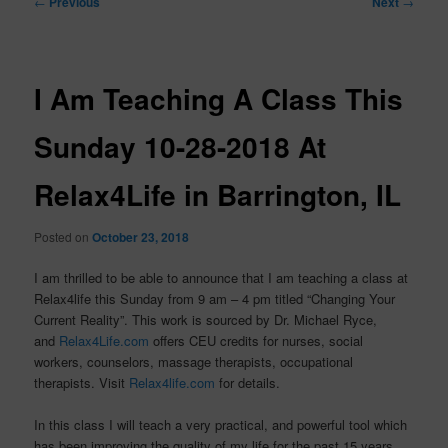
←
Previous
Next
→
navigation
I Am Teaching A Class This
Sunday 10-28-2018 At
Relax4Life in Barrington, IL
Posted on
October 23, 2018
I am thrilled to be able to announce that I am teaching a class at
Relax4life this Sunday from 9 am – 4 pm titled “Changing Your
Current Reality”. This work is sourced by Dr. Michael Ryce,
and
Relax4Life.com
offers CEU credits for nurses, social
workers, counselors, massage therapists, occupational
therapists. Visit
Relax4life.com
for details.
In this class I will teach a very practical, and powerful tool which
has been improving the quality of my life for the past 15 years,