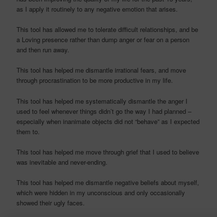
as I apply it routinely to any negative emotion that arises.
This tool has allowed me to tolerate difficult relationships, and be
a Loving presence rather than dump anger or fear on a person
and then run away.
This tool has helped me dismantle irrational fears, and move
through procrastination to be more productive in my life.
This tool has helped me systematically dismantle the anger I
used to feel whenever things didn’t go the way I had planned –
especially when inanimate objects did not “behave” as I expected
them to.
This tool has helped me move through grief that I used to believe
was inevitable and never-ending.
This tool has helped me dismantle negative beliefs about myself,
which were hidden in my unconscious and only occasionally
showed their ugly faces.