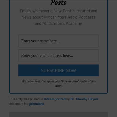
Posts
Emails whenever a New Post is created and
News about Mindshifters Radio Podcasts
and Mindshifters Academy
We promise not to spam you. You can unsubscribe at any
time.
This entry was posted in
Uncategorized
by
Dr. Timothy Hayes
.
Bookmark the
permalink
.