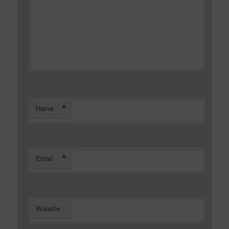
*
Name
*
Email
Website