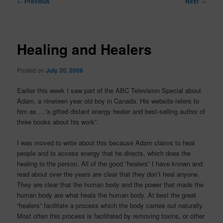
←
Previous
Next
→
navigation
Healing and Healers
Posted on
July 20, 2006
Earlier this week I saw part of the ABC Television Special about
Adam, a nineteen year old boy in Canada. His website refers to
him as …”a gifted distant energy healer and best-selling author of
three books about his work”.
I was moved to write about this because Adam claims to heal
people and to access energy that he directs, which does the
healing to the person. All of the good “healers” I have known and
read about over the years are clear that they don’t heal anyone.
They are clear that the human body and the power that made the
human body are what heals the human body. At best the great
“healers” facilitate a process which the body carries out naturally.
Most often this process is facilitated by removing toxins, or other