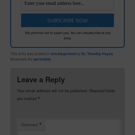
We promise not to spam you. You can unsubscribe at any
time.
This entry was posted in
Uncategorized
by
Dr. Timothy Hayes
.
Bookmark the
permalink
.
Leave a Reply
Your email address will not be published.
Required fields
*
are marked
*
Comment