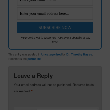
We promise not to spam you. You can unsubscribe at any
time.
This entry was posted in
Uncategorized
by
Dr. Timothy Hayes
.
Bookmark the
permalink
.
Leave a Reply
Your email address will not be published.
Required fields
*
are marked