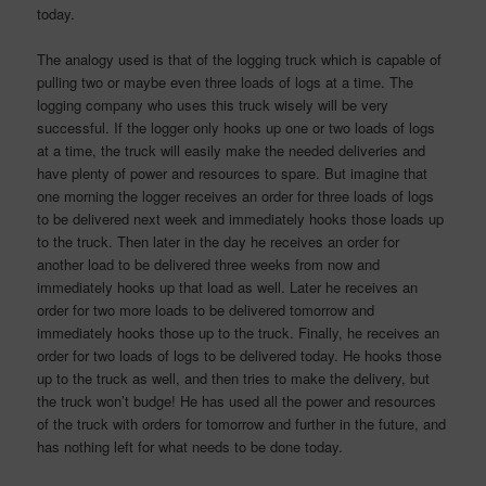
today.
The analogy used is that of the logging truck which is capable of
pulling two or maybe even three loads of logs at a time. The
logging company who uses this truck wisely will be very
successful. If the logger only hooks up one or two loads of logs
at a time, the truck will easily make the needed deliveries and
have plenty of power and resources to spare. But imagine that
one morning the logger receives an order for three loads of logs
to be delivered next week and immediately hooks those loads up
to the truck. Then later in the day he receives an order for
another load to be delivered three weeks from now and
immediately hooks up that load as well. Later he receives an
order for two more loads to be delivered tomorrow and
immediately hooks those up to the truck. Finally, he receives an
order for two loads of logs to be delivered today. He hooks those
up to the truck as well, and then tries to make the delivery, but
the truck won’t budge! He has used all the power and resources
of the truck with orders for tomorrow and further in the future, and
has nothing left for what needs to be done today.