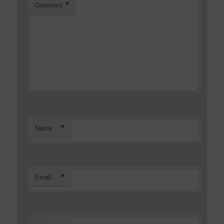
*
Comment
*
Name
*
Email