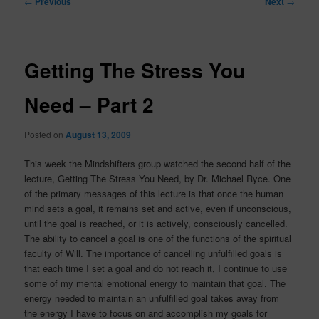
←
Previous
Next
→
navigation
Getting The Stress You
Need – Part 2
Posted on
August 13, 2009
This week the
Mindshifters
group watched the second half of the
lecture, Getting The Stress You Need, by Dr. Michael
Ryce
. One
of the primary messages of this lecture is that once the human
mind sets a goal, it remains set and active, even if unconscious,
until the goal is reached, or it is actively, consciously cancelled.
The ability to cancel a goal is one of the functions of the spiritual
faculty of Will. The importance of cancelling unfulfilled goals is
that each time I set a goal and do not reach it, I continue to use
some of my mental emotional energy to maintain that goal. The
energy needed to maintain an unfulfilled goal takes away from
the energy I have to focus on and accomplish my goals for