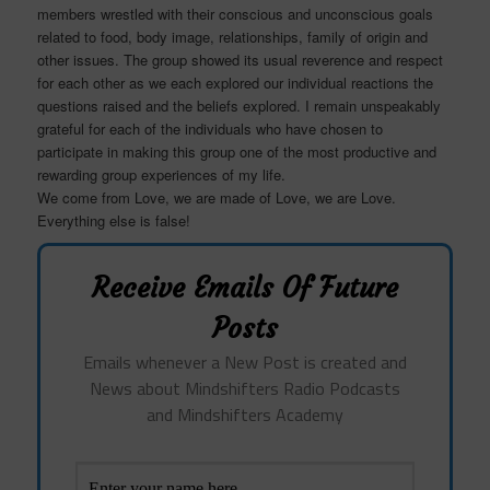
members wrestled with their conscious and unconscious goals
related to food, body image, relationships, family of origin and
other issues. The group showed its usual reverence and respect
for each other as we each explored our individual reactions the
questions raised and the beliefs explored. I remain unspeakably
grateful for each of the individuals who have chosen to
participate in making this group one of the most productive and
rewarding group experiences of my life.
We come from Love, we are made of Love, we are Love.
Everything else is false!
Receive Emails Of Future
Posts
Emails whenever a New Post is created and
News about Mindshifters Radio Podcasts
and Mindshifters Academy