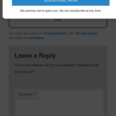
We promise not to spam you. You can unsubscribe at any time.
We promise not to spam you. You can unsubscribe at any
time.
This entry was posted in
Uncategorized
by
Dr. Timothy Hayes
.
Bookmark the
permalink
.
Leave a Reply
Your email address will not be published.
Required fields
*
are marked
*
Comment