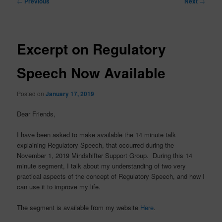
←
Previous
Next
→
navigation
Excerpt on Regulatory
Speech Now Available
Posted on
January 17, 2019
Dear Friends,
I have been asked to make available the 14 minute talk
explaining Regulatory Speech, that occurred during the
November 1, 2019 Mindshifter Support Group. During this 14
minute segment, I talk about my understanding of two very
practical aspects of the concept of Regulatory Speech, and how I
can use it to improve my life.
The segment is available from my website
Here
.