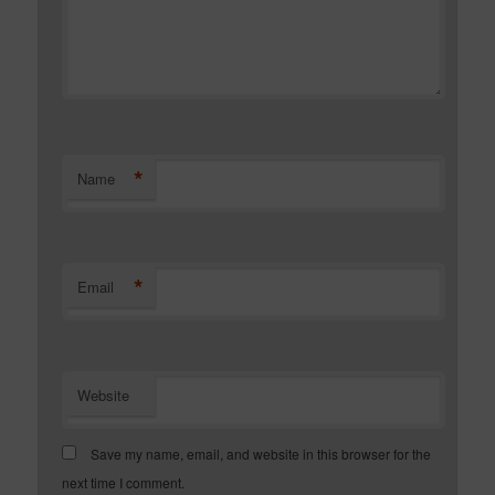
*
Name
*
Email
Website
Save my name, email, and website in this browser for the
next time I comment.