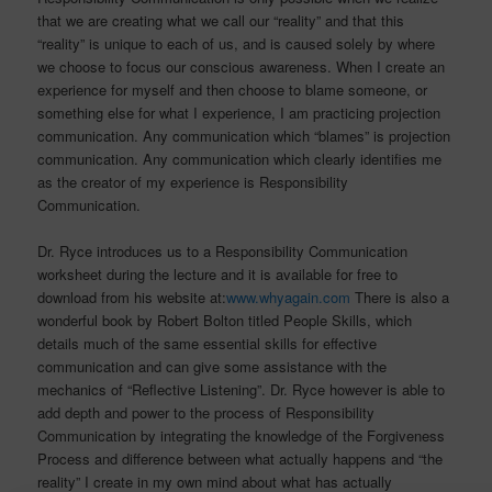
that we are creating what we call our “reality” and that this
“reality” is unique to each of us, and is caused solely by where
we choose to focus our conscious awareness. When I create an
experience for myself and then choose to blame someone, or
something else for what I experience, I am practicing projection
communication. Any communication which “blames” is projection
communication. Any communication which clearly identifies me
as the creator of my experience is Responsibility
Communication.
Dr. Ryce introduces us to a Responsibility Communication
worksheet during the lecture and it is available for free to
download from his website at:
www.whyagain.com
There is also a
wonderful book by Robert Bolton titled People Skills, which
details much of the same essential skills for effective
communication and can give some assistance with the
mechanics of “Reflective Listening”. Dr. Ryce however is able to
add depth and power to the process of Responsibility
Communication by integrating the knowledge of the Forgiveness
Process and difference between what actually happens and “the
reality” I create in my own mind about what has actually