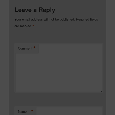
Leave a Reply
Your email address will not be published.
Required fields
*
are marked
*
Comment
*
Name