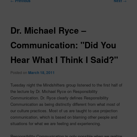
←
Previous
Next
→
navigation
Dr. Michael Ryce –
Communication: "Did You
Hear What I Think I Said?"
Posted on
March 18, 2011
Tuesday night the Mindshifters group listened to the first half of
the lecture by Dr. Michael Ryce on Responsibility
Communication. Dr. Ryce clearly defines Responsibility
Communication as being distinctly different from what most of
our culture practices. Most of us are taught to use projection
communication, which is based on blaming other people and
situations for what we are feeling and experiencing.
Responsibility Communication is only possible when we realize