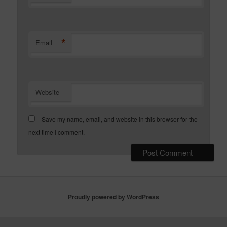
*
Email
Website
Save my name, email, and website in this browser for the
next time I comment.
Proudly powered by WordPress