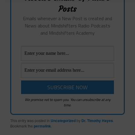
Posts
Emails whenever a New Post is created and
News about Mindshifters Radio Podcasts
and Mindshifters Academy
We promise not to spam you. You can unsubscribe at any
time.
This entry was posted in
Uncategorized
by
Dr. Timothy Hayes
.
Bookmark the
permalink
.