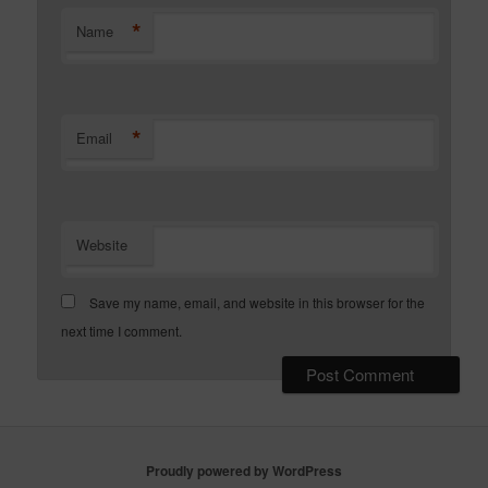
*
Name
*
Email
Website
Save my name, email, and website in this browser for the
next time I comment.
Proudly powered by WordPress