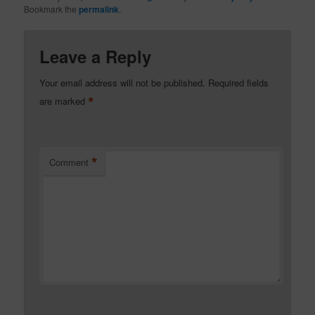
Bookmark the
permalink
.
Leave a Reply
Your email address will not be published.
Required fields
*
are marked
*
Comment