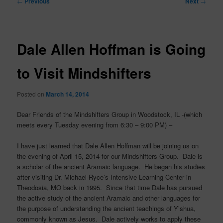
←
Previous
Next
→
navigation
Dale Allen Hoffman is Going
to Visit Mindshifters
Posted on
March 14, 2014
Dear Friends of the Mindshifters Group in Woodstock, IL -(which
meets every Tuesday evening from 6:30 – 9:00 PM) –
I have just learned that Dale Allen Hoffman will be joining us on
the evening of April 15, 2014 for our Mindshifters Group. Dale is
a scholar of the ancient Aramaic language. He began his studies
after visiting Dr. Michael Ryce’s Intensive Learning Center in
Theodosia, MO back in 1995. Since that time Dale has pursued
the active study of the ancient Aramaic and other languages for
the purpose of understanding the ancient teachings of Y’shua,
commonly known as Jesus. Dale actively works to apply these