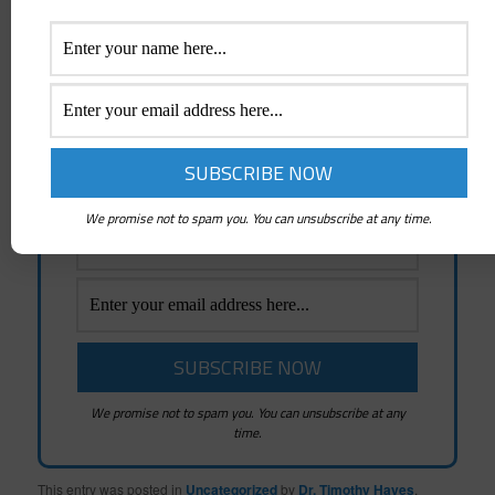
Receive Emails Of Future
Posts
Emails whenever a New Post is created and
News about Mindshifters Radio Podcasts
and Mindshifters Academy
We promise not to spam you. You can unsubscribe at any time.
We promise not to spam you. You can unsubscribe at any
time.
This entry was posted in
Uncategorized
by
Dr. Timothy Hayes
.