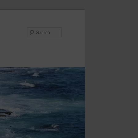
Search