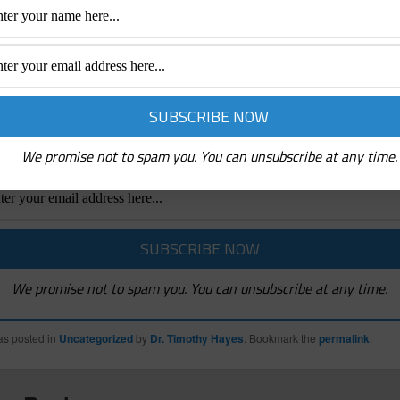
Receive Emails Of Future Posts
mails whenever a New Post is created and News abo
indshifters Radio Podcasts and Mindshifters Acade
We promise not to spam you. You can unsubscribe at any time.
We promise not to spam you. You can unsubscribe at any time.
as posted in
Uncategorized
by
Dr. Timothy Hayes
. Bookmark the
permalink
.