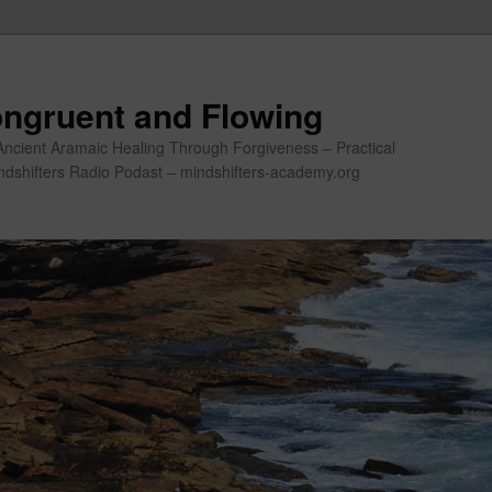
ngruent and Flowing
Ancient Aramaic Healing Through Forgiveness – Practical
indshifters Radio Podast – mindshifters-academy.org