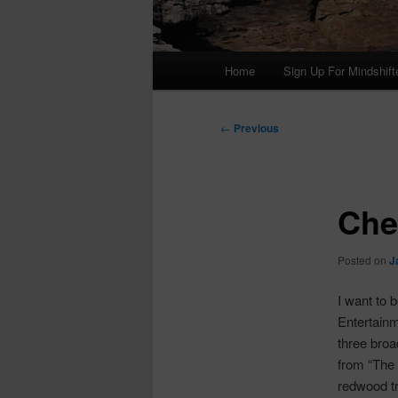
Main
Home
Sign Up For Mindshift
menu
Post
←
Previous
navigation
Che
Posted on
J
I want to
Entertainm
three broa
from “The r
redwood tr