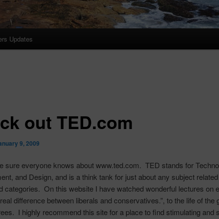
ers Updates
ck out TED.com
anuary 9, 2009
 be sure everyone knows about www.ted.com. TED stands for Techno
ent, and Design, and is a think tank for just about any subject related
d categories. On this website I have watched wonderful lectures on 
eal difference between liberals and conservatives.”, to the life of the 
ees. I highly recommend this site for a place to find stimulating and 