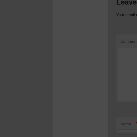
Leave
Your email 
Commen
Name