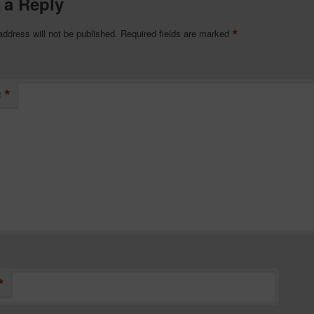
 a Reply
*
address will not be published.
Required fields are marked
*
t
*