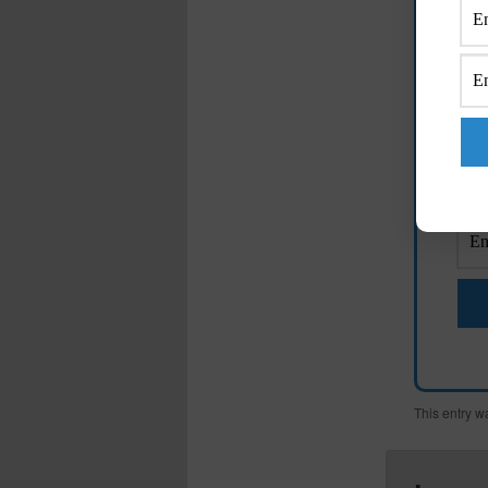
E
M
This entry w