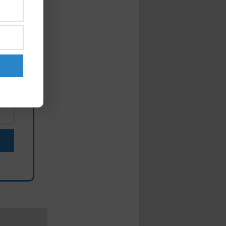
ut
my