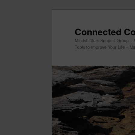
Skip
to
primary
Connected Co
content
Mindshiftters Support Group – 
Tools to Improve Your Life – M