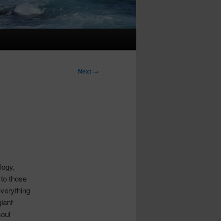
Next
→
logy,
 to those
everything
giant
soul