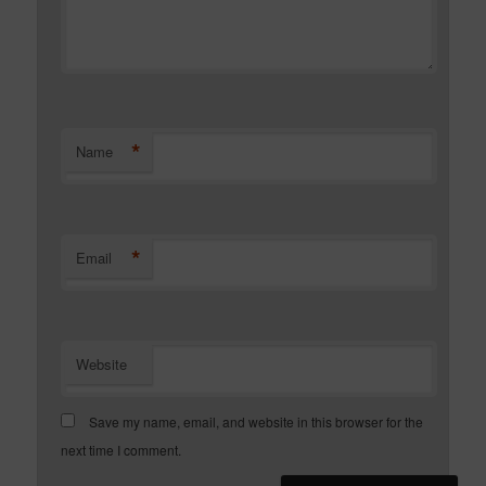
*
Name
*
Email
Website
Save my name, email, and website in this browser for the
next time I comment.