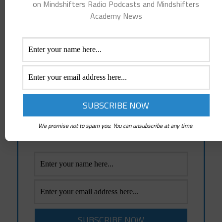
on Mindshifters Radio Podcasts and Mindshifters
County and Woodstock, IL.
Academy News
We Come From Love, We Are Made of Love, We Are Love!
Everything else is false.
Receive Emails Of Future
Posts
Emails whenever a New Post is created and
News about Mindshifters Radio Podcasts
We promise not to spam you. You can unsubscribe at any time.
and Mindshifters Academy