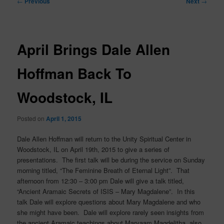
←
Previous
Next
→
navigation
April Brings Dale Allen
Hoffman Back To
Woodstock, IL
Posted on
April 1, 2015
Dale Allen Hoffman will return to the Unity Spiritual Center in
Woodstock, IL on April 19th, 2015 to give a series of
presentations. The first talk will be during the service on Sunday
morning titled, “The Feminine Breath of Eternal Light”. That
afternoon from 12:30 – 3:00 pm Dale will give a talk titled,
“Ancient Aramaic Secrets of ISIS – Mary Magdalene”. In this
talk Dale will explore questions about Mary Magdalene and who
she might have been. Dale will explore rarely seen insights from
the ancient Aramaic teachings about Maryaam Magdelitha, also