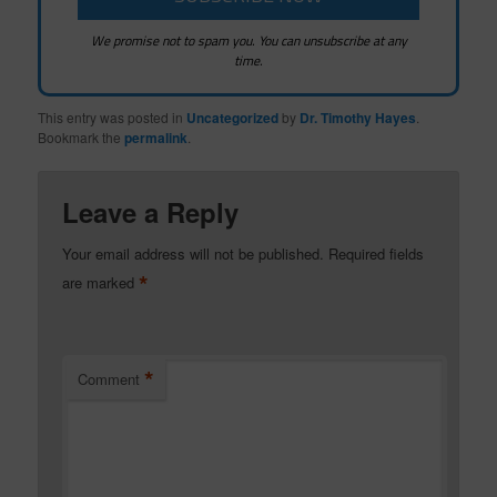
We promise not to spam you. You can unsubscribe at any
time.
This entry was posted in
Uncategorized
by
Dr. Timothy Hayes
.
Bookmark the
permalink
.
Leave a Reply
Your email address will not be published.
Required fields
*
are marked
*
Comment