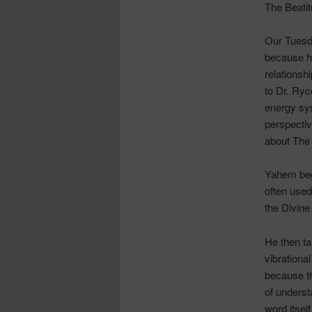
The Beati
Our Tuesd
because he
relationsh
to Dr.
Ryc
energy sys
perspectiv
about The 
Yahem
beg
often used 
the Divine
He then ta
vibrationa
because t
of underst
word itsel