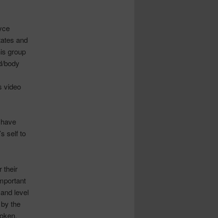
yce
states and
his group
nd/body
s video
 have
s self to
 their
important
and level
 by the
poken,