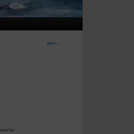
Next
→
ions for