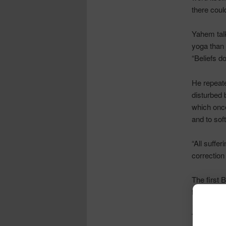
there coul
Yahem
tal
yoga than j
“Beliefs d
He repeate
disturbed 
which once
and to sof
“All suffer
correction
The first 
fertile soil
The second