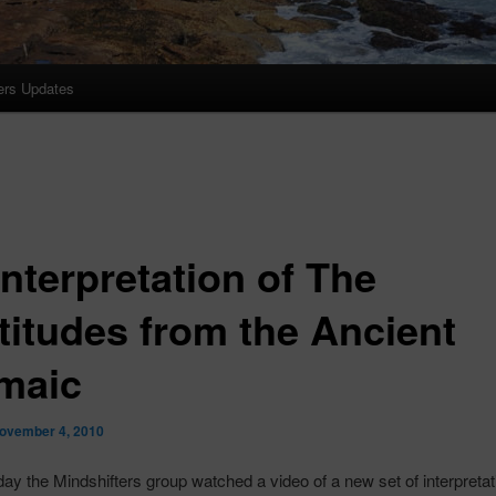
ers Updates
nterpretation of The
titudes from the Ancient
maic
ovember 4, 2010
day the
Mindshifters
group watched a video of a new set of interpretat