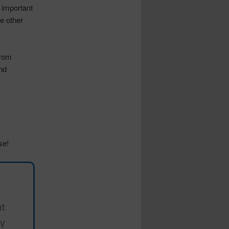
o important
he other
from
nd
se!
ut
my