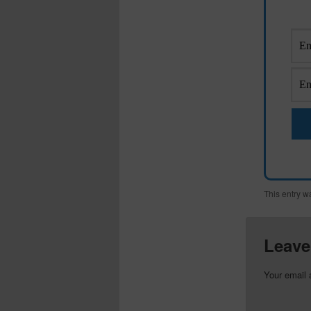
This entry w
Leave
Your email 