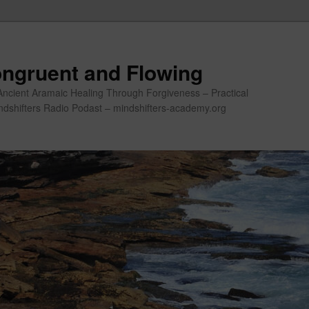
ngruent and Flowing
Ancient Aramaic Healing Through Forgiveness – Practical
indshifters Radio Podast – mindshifters-academy.org