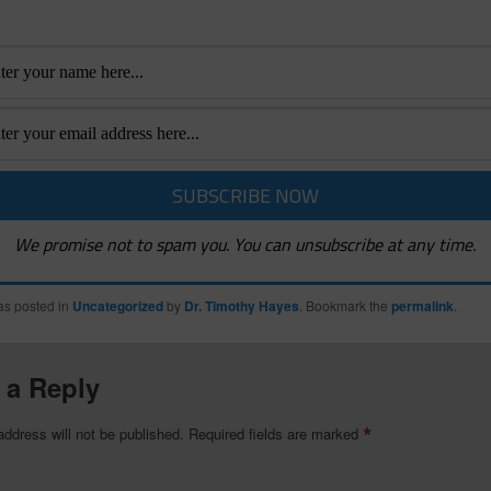
We promise not to spam you. You can unsubscribe at any time.
as posted in
Uncategorized
by
Dr. Timothy Hayes
. Bookmark the
permalink
.
 a Reply
*
address will not be published.
Required fields are marked