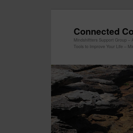
Skip
to
primary
Connected Co
content
Mindshiftters Support Group – 
Tools to Improve Your Life – M