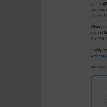
you the gi
because, o
can you He
When you w
yourself f
anything l
I highly r
www.wayo
We come f
E
M