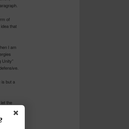
paragraph.
orm of
 idea that
when I am
ergies
 Unity”
defensive.
 is but a
let the
e
often what