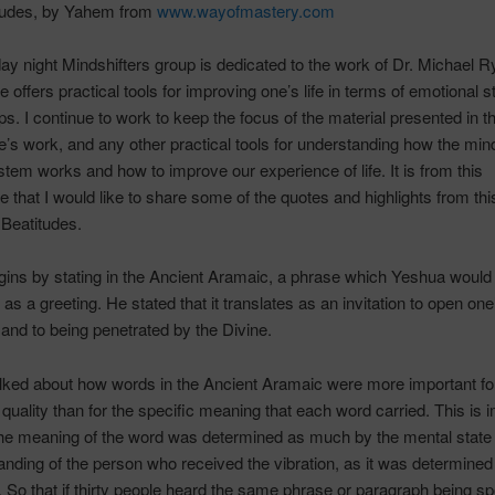
tudes, by
Yahem
from
www.wayofmastery.com
ay night
Mindshifters
group is dedicated to the work of Dr. Michael
R
 offers practical tools for improving one’s life in terms of emotional 
ips. I continue to work to keep the focus of the material presented in t
e’s
work, and any other practical tools for understanding how the mi
tem works and how to improve our experience of life. It is from this
e that I would like to share some of the quotes and highlights from thi
Beatitudes.
ins by stating in the Ancient Aramaic, a phrase which
Yeshua
would
as a greeting. He stated that it translates as an invitation to open one’
 and to being penetrated by the Divine.
lked about how words in the Ancient Aramaic were more important for
l quality than for the specific meaning that each word carried. This is 
he meaning of the word was determined as much by the mental state 
anding of the person who received the vibration, as it was determined
f. So that if thirty people heard the same phrase or paragraph being s