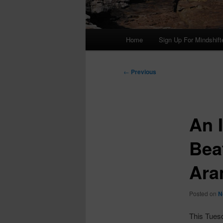
Main
Home
Sign Up For Mindshift
menu
Post
←
Previous
navigation
An I
Bea
Ara
Posted on
N
This Tues