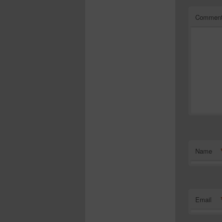
Commen
Name
Email