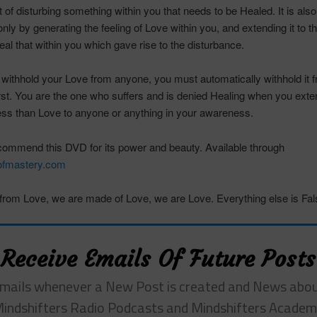
ft of disturbing something within you that needs to be Healed. It is als
nly by generating the feeling of Love within you, and extending it to t
al that within you which gave rise to the disturbance.
ithhold your Love from anyone, you must automatically withhold it 
irst. You are the one who suffers and is denied Healing when you exte
ess than Love to anyone or anything in your awareness.
ecommend this DVD for its power and beauty. Available through
fmastery.com
rom Love, we are made of Love, we are Love. Everything else is Fal
Receive Emails Of Future Posts
mails whenever a New Post is created and News abo
indshifters Radio Podcasts and Mindshifters Acade