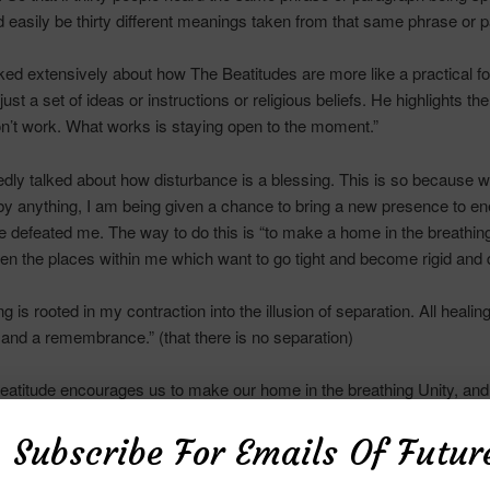
d easily be thirty different meanings taken from that same phrase or 
ked extensively about how The Beatitudes are more like a practical f
ust a set of ideas or instructions or religious beliefs. He highlights the
on’t work. What works is staying open to the moment.”
dly talked about how disturbance is a blessing. This is so because 
by anything, I am being given a chance to bring a new presence to en
 defeated me. The way to do this is “to make a home in the breathing
ten the places within me which want to go tight and become rigid and 
ing is rooted in my contraction into the illusion of separation. All healing
 and a remembrance.” (that there is no separation)
Beatitude encourages us to make our home in the breathing Unity, and 
 of the
Queendom
birth our clear guidance.
Subscribe For Emails Of Futur
 Beatitude encourages us to allow our inner pain to surface and to s