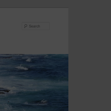
Search