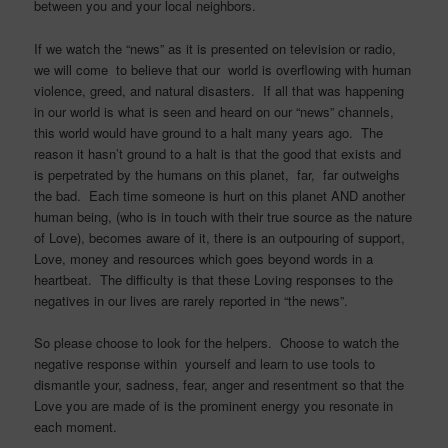
between you and your local neighbors.
If we watch the “news” as it is presented on television or radio,
we will come to believe that our world is overflowing with human
violence, greed, and natural disasters. If all that was happening
in our world is what is seen and heard on our “news” channels,
this world would have ground to a halt many years ago. The
reason it hasn’t ground to a halt is that the good that exists and
is perpetrated by the humans on this planet, far, far outweighs
the bad. Each time someone is hurt on this planet AND another
human being, (who is in touch with their true source as the nature
of Love), becomes aware of it, there is an outpouring of support,
Love, money and resources which goes beyond words in a
heartbeat. The difficulty is that these Loving responses to the
negatives in our lives are rarely reported in “the news”.
So please choose to look for the helpers. Choose to watch the
negative response within yourself and learn to use tools to
dismantle your, sadness, fear, anger and resentment so that the
Love you are made of is the prominent energy you resonate in
each moment.