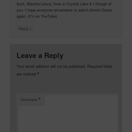
Aunt, Marsha Lanza, lives in Crystal Lake & I though of
you. I hope everyone remembers to watch Amish Grace
again. (It’s on YouTube)
↓
Reply
Leave a Reply
Your email address will not be published.
Required fields
*
are marked
*
Comment