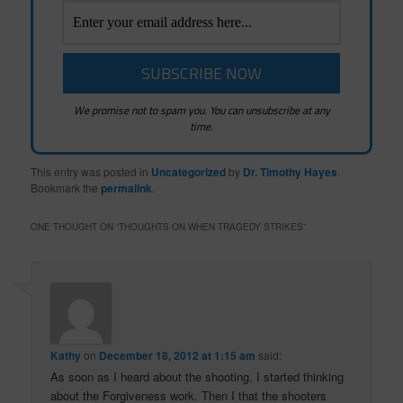
We promise not to spam you. You can unsubscribe at any
time.
This entry was posted in
Uncategorized
by
Dr. Timothy Hayes
.
Bookmark the
permalink
.
ONE THOUGHT ON “
THOUGHTS ON WHEN TRAGEDY STRIKES
”
Kathy
on
December 18, 2012 at 1:15 am
said:
As soon as I heard about the shooting, I started thinking
about the Forgiveness work. Then I that the shooters