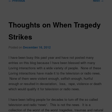
←
Previous
Next
→
navigation
Thoughts on When Tragedy
Strikes
Posted on
December 16, 2012
I have been busy this past year and have not posted many
entries on this blog because I have been blessed with many
Loving interactions with a wide variety of people. None of these
Loving interactions have made it to the television or radio news.
None of them were violent enough, selfish enough, hurtful
enough or resulted in devastation, loss, rape, violence or death
which would qualify it for television or radio news.
I have been telling people for decades to turn off the so called
television and radio “news”. This is not the news. It is a
collection of the worst of the worst tragedies, traumas and natural