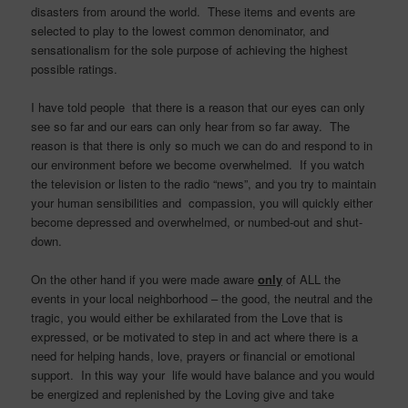
disasters from around the world. These items and events are
selected to play to the lowest common denominator, and
sensationalism for the sole purpose of achieving the highest
possible ratings.
I have told people that there is a reason that our eyes can only
see so far and our ears can only hear from so far away. The
reason is that there is only so much we can do and respond to in
our environment before we become overwhelmed. If you watch
the television or listen to the radio “news”, and you try to maintain
your human sensibilities and compassion, you will quickly either
become depressed and overwhelmed, or numbed-out and shut-
down.
On the other hand if you were made aware
only
of ALL the
events in your local neighborhood – the good, the neutral and the
tragic, you would either be exhilarated from the Love that is
expressed, or be motivated to step in and act where there is a
need for helping hands, love, prayers or financial or emotional
support. In this way your life would have balance and you would
be energized and replenished by the Loving give and take