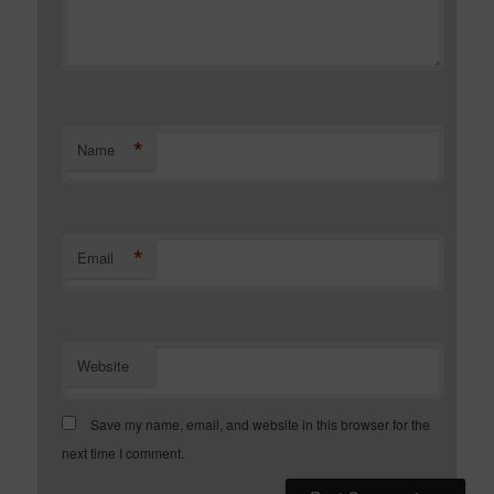
*
Name
*
Email
Website
Save my name, email, and website in this browser for the
next time I comment.